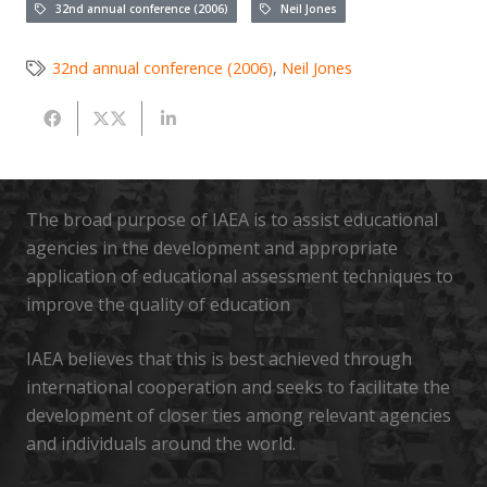
32nd annual conference (2006)
Neil Jones
32nd annual conference (2006)
,
Neil Jones
The broad purpose of IAEA is to assist educational
agencies in the development and appropriate
application of educational assessment techniques to
improve the quality of education
IAEA believes that this is best achieved through
international cooperation and seeks to facilitate the
development of closer ties among relevant agencies
and individuals around the world.