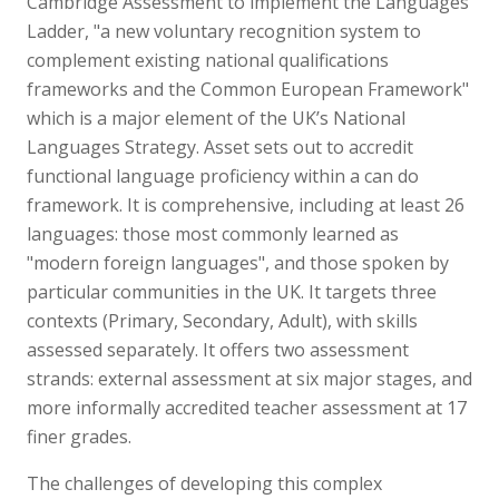
Cambridge Assessment to implement the Languages
Ladder, "a new voluntary recognition system to
complement existing national qualifications
frameworks and the Common European Framework"
which is a major element of the UK’s National
Languages Strategy. Asset sets out to accredit
functional language proficiency within a can do
framework. It is comprehensive, including at least 26
languages: those most commonly learned as
"modern foreign languages", and those spoken by
particular communities in the UK. It targets three
contexts (Primary, Secondary, Adult), with skills
assessed separately. It offers two assessment
strands: external assessment at six major stages, and
more informally accredited teacher assessment at 17
finer grades.
The challenges of developing this complex