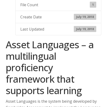
File Count
1
Create Date
July 19, 2018
Last Updated
July 19, 2018
Asset Languages – a
multilingual
proficiency
framework that
supports learning
Asset Languages is the system being developed by