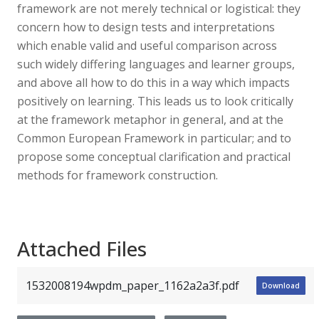
framework are not merely technical or logistical: they
concern how to design tests and interpretations
which enable valid and useful comparison across
such widely differing languages and learner groups,
and above all how to do this in a way which impacts
positively on learning. This leads us to look critically
at the framework metaphor in general, and at the
Common European Framework in particular; and to
propose some conceptual clarification and practical
methods for framework construction.
Attached Files
1532008194wpdm_paper_1162a2a3f.pdf
Download