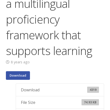
a multilingual
proficiency
framework that
supports learning
8 years ago
Download
Download
4319
File Size
74.93 KB