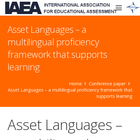
Asset Languages – a
multilingual proficiency
framework that supports
learning
Home
Conference paper
Asset Languages – a multilingual proficiency framework that
supports learning
Asset Languages –