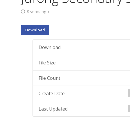
8 years ago
Download
Download
File Size
File Count
Create Date
Last Updated