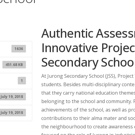
Authentic Asses
Innovative Projec
1636
Secondary Schoo
451.68 KB
At Jurong Secondary School (JSS), Project
1
students. Besides multi-disciplinary conte
that they carry national education themes
July 19, 2018
belonging to the school and community. 
achievements of the school, as well as 
July 19, 2018
contributions to their alma mater and soc
the neighbourhood to create awareness
focused on the role of Jurong in industria