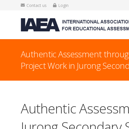
Contact us
Login
Authentic Assessment throug
Project Work in Jurong Secon
Authentic Assessme
Jurong Secondary 