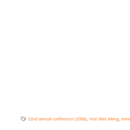
32nd annual conference (2006)
,
Hoe Wee Meng
,
Iren