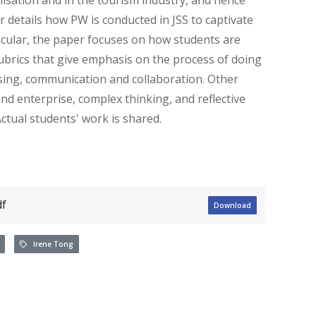
 details how PW is conducted in JSS to captivate
ticular, the paper focuses on how students are
rubrics that give emphasis on the process of doing
ssing, communication and collaboration. Other
d enterprise, complex thinking, and reflective
ctual students' work is shared.
f
Download
Irene Tong