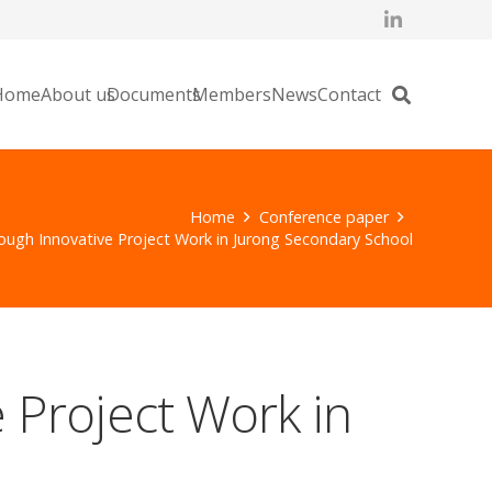
Home
About us
Documents
Members
News
Contact
Home
Conference paper
ough Innovative Project Work in Jurong Secondary School
 Project Work in