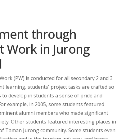
sment through
t Work in Jurong
l
 Work (PW) is conducted for all secondary 2 and 3
nt learning, students' project tasks are crafted so
 to develop in students a sense of pride and
For example, in 2005, some students featured
prominent alumni members who made significant
iety. Other students featured interesting places in
 of Taman Jurong community. Some students even
lisation and in the tourism industry, and hence