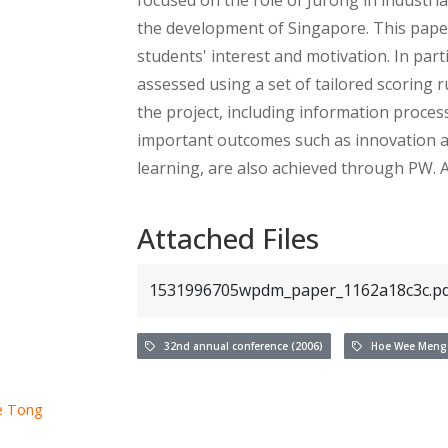
the development of Singapore. This paper
students' interest and motivation. In par
assessed using a set of tailored scoring 
the project, including information proce
important outcomes such as innovation an
learning, are also achieved through PW. A
Attached Files
1531996705wpdm_paper_1162a18c3c.pd
32nd annual conference (2006)
Hoe Wee Meng
e Tong