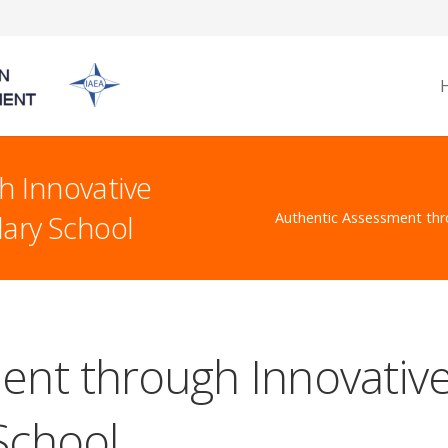
h Innovative
dary School
Authentic Assessment thr
nt through Innovative
School