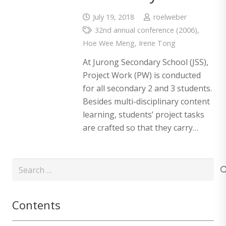
July 19, 2018
roelweber
32nd annual conference (2006)
,
Hoe Wee Meng
,
Irene Tong
At Jurong Secondary School (JSS),
Project Work (PW) is conducted
for all secondary 2 and 3 students.
Besides multi-disciplinary content
learning, students’ project tasks
are crafted so that they carry…
Search
for:
Contents