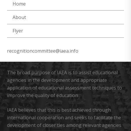
Home
About
Flyer
recognitioncommittee@iaea.info
The broad purpose of IAEA is to assist educational
agencies in the development and appropriate
application of educational assessment techniques to
improve the quality of education
IAEA believes that this is best achieved through
international cooperation and seeks to facilitate the
development of closer ties among relevant agencies