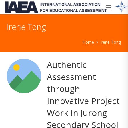
Irene Tong
Home
Irene Tong
Authentic
Assessment
through
Innovative Project
Work in Jurong
Secondary School