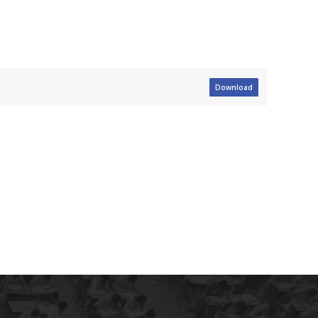
Download