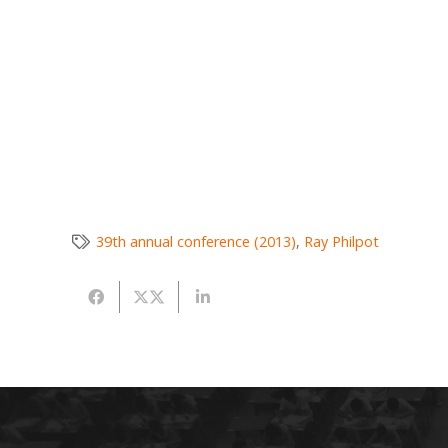
39th annual conference (2013)
,
Ray Philpot