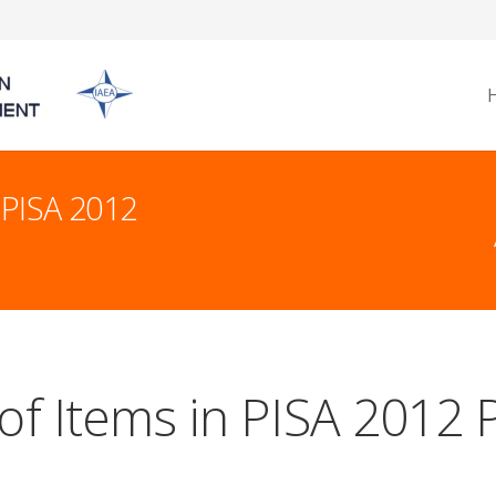
 PISA 2012
of Items in PISA 2012 