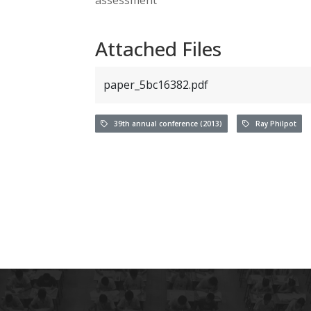
Attached Files
paper_5bc16382.pdf
39th annual conference (2013)
Ray Philpot