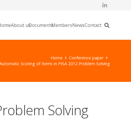
Home
About us
Documents
Members
News
Contact
Home
Conference paper
Automatic Scoring of Items in PISA 2012 Problem Solving
Problem Solving