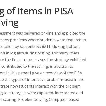
 of Items in PISA
lving
ssment was delivered on-line and exploited the
g many problems where students were required to
ons taken by students &#8211, clicking buttons,
d in log files during testing. For many items
re the item. In some cases the strategy exhibited
contributed to the scoring, in addition to
m.In this paper I give an overview of the PISA
e the types of interactive problems used in the
strate how students interact with the problem
ng to strategies were captured, interpreted and
ic scoring, Problem solving, Computer-based