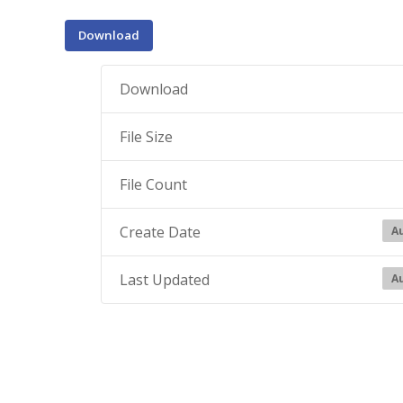
Download
Download
File Size
File Count
Create Date
Au
Last Updated
Au