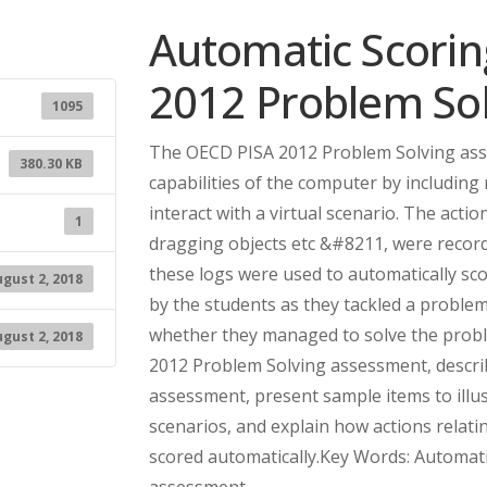
Automatic Scoring
2012 Problem So
1095
The OECD PISA 2012 Problem Solving asse
380.30 KB
capabilities of the computer by includin
interact with a virtual scenario. The acti
1
dragging objects etc &#8211, were recorde
these logs were used to automatically sco
gust 2, 2018
by the students as they tackled a problem 
whether they managed to solve the proble
gust 2, 2018
2012 Problem Solving assessment, describ
assessment, present sample items to illu
scenarios, and explain how actions relati
scored automatically.Key Words: Automat
assessment