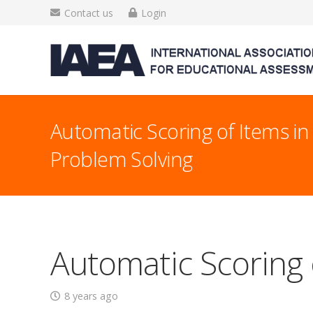
Contact us
Login
Automatic Scoring of Items in
Problem Solving
Automatic Scoring 
8 years ago