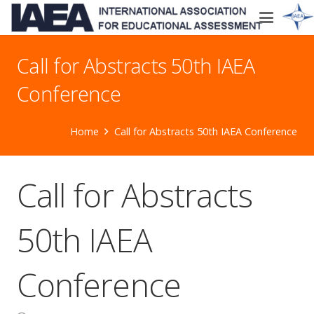
Call for Abstracts 50th IAEA
Conference
Home
Call for Abstracts 50th IAEA Conference
Call for Abstracts
50th IAEA
Conference