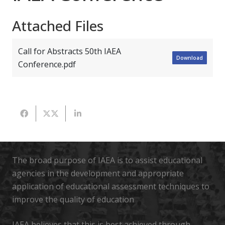
Attached Files
Call for Abstracts 50th IAEA
Download
Conference.pdf
The broad purpose of IAEA is to assist educational
agencies in the development and appropriate
application of educational assessment techniques to
improve the quality of education
IAEA believes that this is best achieved through