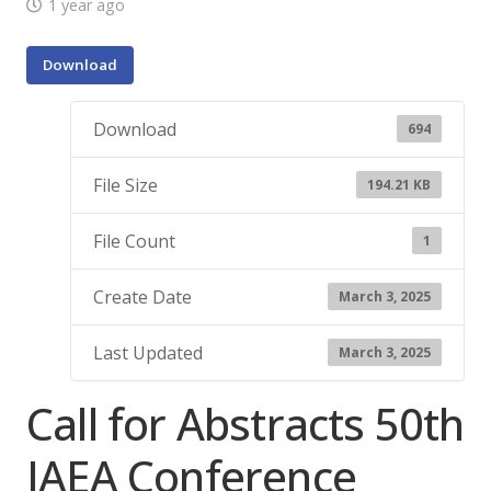
1 year ago
Download
Download
694
File Size
194.21 KB
File Count
1
Create Date
March 3, 2025
Last Updated
March 3, 2025
Call for Abstracts 50th
IAEA Conference