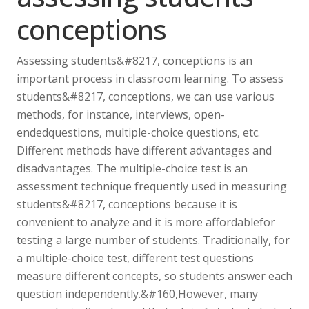
conceptions
Assessing students&#8217, conceptions is an
important process in classroom learning. To assess
students&#8217, conceptions, we can use various
methods, for instance, interviews, open-
endedquestions, multiple-choice questions, etc.
Different methods have different advantages and
disadvantages. The multiple-choice test is an
assessment technique frequently used in measuring
students&#8217, conceptions because it is
convenient to analyze and it is more affordablefor
testing a large number of students. Traditionally, for
a multiple-choice test, different test questions
measure different concepts, so students answer each
question independently.&#160,However, many