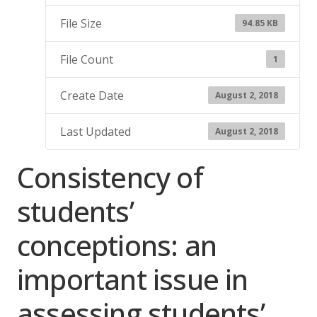
File Size
94.85 KB
File Count
1
Create Date
August 2, 2018
Last Updated
August 2, 2018
Consistency of
students’
conceptions: an
important issue in
assessing students’