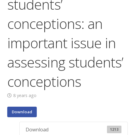
students’
conceptions: an
important issue in
assessing students’
conceptions
8 years ago
Download
Download
1213