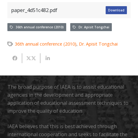
paper_4d51c482.pdf
Download
36th annual conference (2010)
Dr. Apisit Tongchai
36th annual conference (2010)
,
Dr. Apisit Tongchai
The broad purpose of IAEA is to assist educational
agencies in the development and appropriate
application of educational assessment techniques to
improve the quality of education
IAEA believes that this is best achieved through
international cooperation and seeks to facilitate the