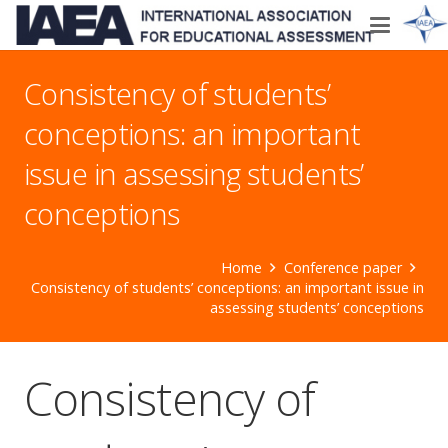
Consistency of students’
conceptions: an important
issue in assessing students’
conceptions
Home
Conference paper
Consistency of students’ conceptions: an important issue in
assessing students’ conceptions
Consistency of