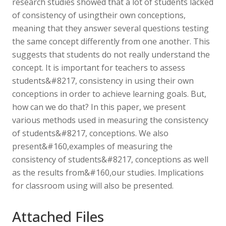
research studies showed that a lot of students lacked
of consistency of usingtheir own conceptions,
meaning that they answer several questions testing
the same concept differently from one another. This
suggests that students do not really understand the
concept. It is important for teachers to assess
students&#8217, consistency in using their own
conceptions in order to achieve learning goals. But,
how can we do that? In this paper, we present
various methods used in measuring the consistency
of students&#8217, conceptions. We also
present&#160,examples of measuring the
consistency of students&#8217, conceptions as well
as the results from&#160,our studies. Implications
for classroom using will also be presented.
Attached Files