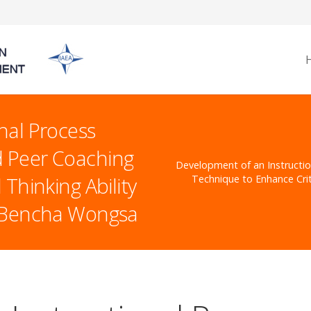
nal Process
 Peer Coaching
Development of an Instructi
Thinking Ability
Technique to Enhance Crit
s Bencha Wongsa