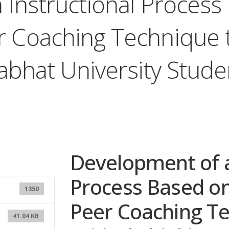
Instructional Process
 Coaching Technique t
ajabhat University Stud
Development of a
Process Based o
1350
Peer Coaching T
41.04 KB