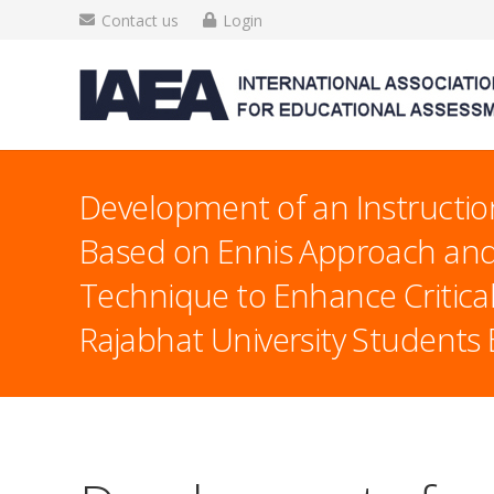
Contact us
Login
Development of an Instructio
Based on Ennis Approach and
Technique to Enhance Critical 
Rajabhat University Student