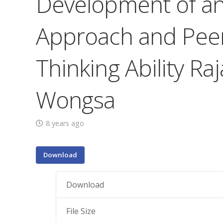
Development of an 
Approach and Peer
Thinking Ability R
Wongsa
8 years ago
Download
Download
File Size