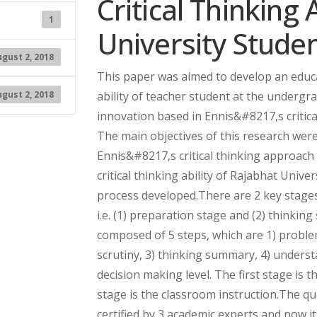
Critical Thinking 
1
University Stud
gust 2, 2018
This paper was aimed to develop an educa
gust 2, 2018
ability of teacher student at the undergr
innovation based in Ennis&#8217,s critic
The main objectives of this research were
Ennis&#8217,s critical thinking approach
critical thinking ability of Rajabhat Unive
process developed.There are 2 key stages
i.e. (1) preparation stage and (2) thinkin
composed of 5 steps, which are 1) problem
scrutiny, 3) thinking summary, 4) underst
decision making level. The first stage is
stage is the classroom instruction.The qu
certified by 3 academic experts and now i