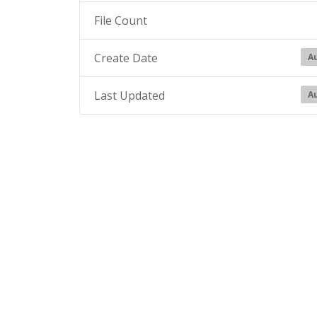
File Count
Create Date
Au
Last Updated
Au