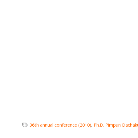
36th annual conference (2010)
,
Ph.D. Pimpun Dachak