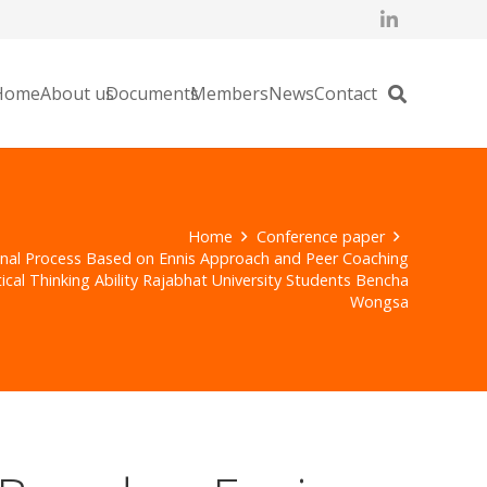
Home
About us
Documents
Members
News
Contact
Home
Conference paper
onal Process Based on Ennis Approach and Peer Coaching
ical Thinking Ability Rajabhat University Students Bencha
Wongsa