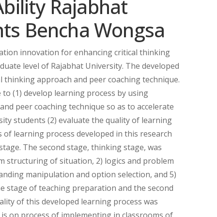
Ability Rajabhat
ents Bencha Wongsa
tion innovation for enhancing critical thinking
aduate level of Rajabhat University. The developed
al thinking approach and peer coaching technique.
 to (1) develop learning process by using
 and peer coaching technique so as to accelerate
rsity students (2) evaluate the quality of learning
 of learning process developed in this research
g stage. The second stage, thinking stage, was
 structuring of situation, 2) logics and problem
anding manipulation and option selection, and 5)
 the stage of teaching preparation and the second
ality of this developed learning process was
t is on process of implementing in classrooms of