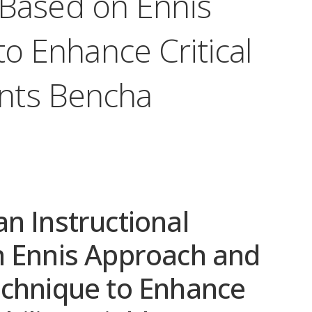
 Based on Ennis
o Enhance Critical
ents Bencha
n Instructional
n Ennis Approach and
echnique to Enhance