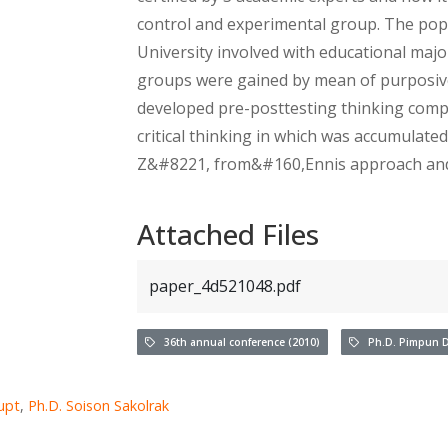
control and experimental group. The pop
University involved with educational majo
groups were gained by mean of purposive
developed pre-posttesting thinking comp
critical thinking in which was accumulate
Z&#8221, from&#160,Ennis approach and t
Attached Files
paper_4d521048.pdf
36th annual conference (2010)
Ph.D. Pimpun D
upt
,
Ph.D. Soison Sakolrak