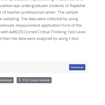
ulation was undergraduate students of Rajabhat
r of teacher professional career. The sample
 sampling. The data were collected by using
etencies measurement application form of the
d with &#8220,Cornell Critical Thinking Test Level
hen the data were analyzed by using t-test.
Download
achakupt
Ph.D. Soison Sakolrak