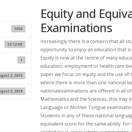
Equity and Equiv
Examinations
1050
Increasingly there is a concern that all s
53.12 KB
opportunity to enjoy an education that is 
Equity is now at the centre of many educ
1
education, employment or health care beca
paper we focus on equity and the use of t
gust 2, 2018
where there is more than one national la
nationalexaminations are offered in all o
gust 2, 2018
Mathematics and the Sciences, this may be
Language or Mother Tongue examinations 
Students in any of these national langua
equivalent score for the same ability. Fo
related issue arises where examinations i