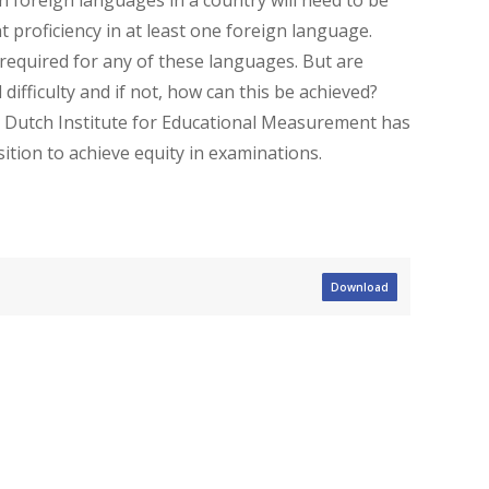
 proficiency in at least one foreign language.
 required for any of these languages. But are
ifficulty and if not, how can this be achieved?
e Dutch Institute for Educational Measurement has
tion to achieve equity in examinations.
Download