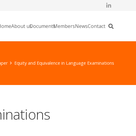
Home
About us
Documents
Members
News
Contact
aper
Equity and Equivalence in Language Examinations
inations