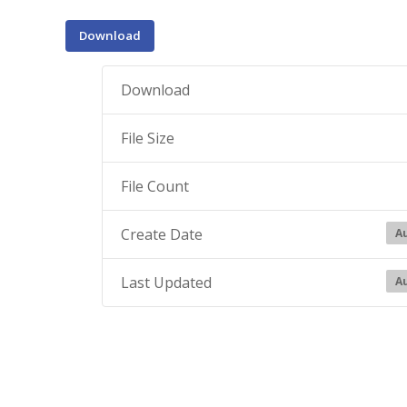
Download
Download
File Size
File Count
Create Date
Au
Last Updated
Au