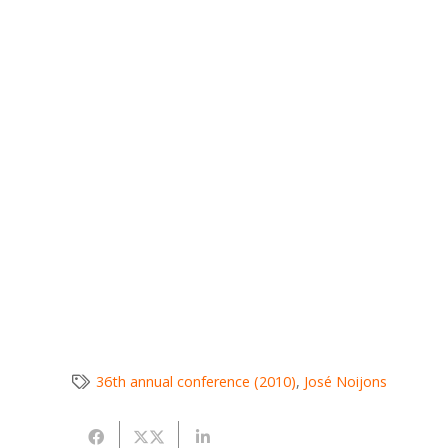
36th annual conference (2010)
,
José Noijons