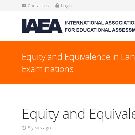
Contact us
Login
Equity and Equivalence in La
Examinations
Equity and Equiva
8 years ago