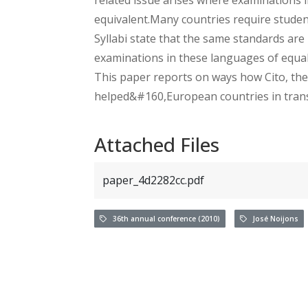
equivalent.Many countries require student
Syllabi state that the same standards are
examinations in these languages of equal d
This paper reports on ways how Cito, th
helped&#160,European countries in transi
Attached Files
paper_4d2282cc.pdf
36th annual conference (2010)
José Noijons