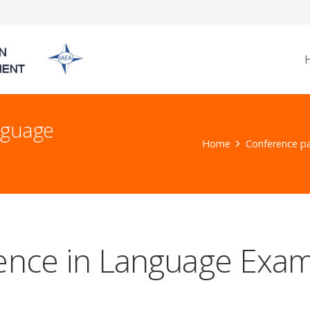
nguage
Home
Conference p
lence in Language Exam