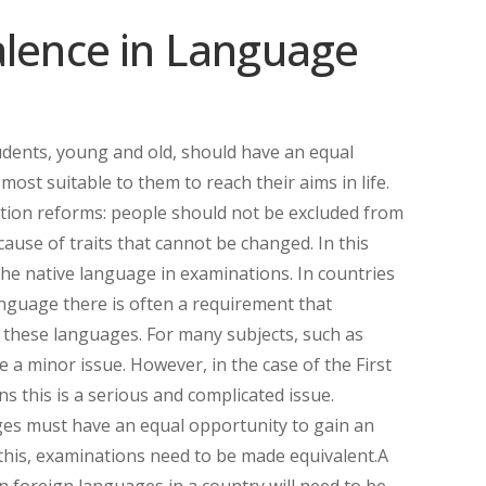
alence in Language
tudents, young and old, should have an equal
most suitable to them to reach their aims in life.
ation reforms: people should not be excluded from
use of traits that cannot be changed. In this
he native language in examinations. In countries
nguage there is often a requirement that
f these languages. For many subjects, such as
 a minor issue. However, in the case of the First
this is a serious and complicated issue.
ges must have an equal opportunity to gain an
r this, examinations need to be made equivalent.A
n foreign languages in a country will need to be