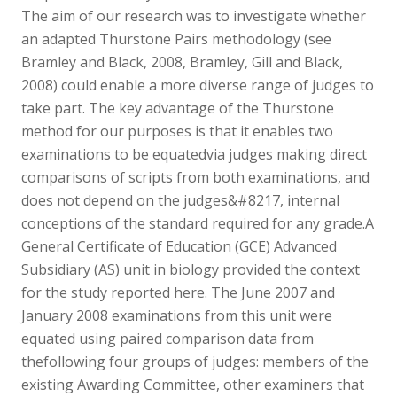
The aim of our research was to investigate whether
an adapted Thurstone Pairs methodology (see
Bramley and Black, 2008, Bramley, Gill and Black,
2008) could enable a more diverse range of judges to
take part. The key advantage of the Thurstone
method for our purposes is that it enables two
examinations to be equatedvia judges making direct
comparisons of scripts from both examinations, and
does not depend on the judges&#8217, internal
conceptions of the standard required for any grade.A
General Certificate of Education (GCE) Advanced
Subsidiary (AS) unit in biology provided the context
for the study reported here. The June 2007 and
January 2008 examinations from this unit were
equated using paired comparison data from
thefollowing four groups of judges: members of the
existing Awarding Committee, other examiners that