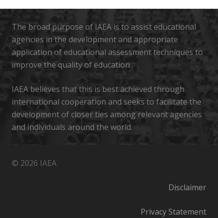
The broad purpose of IAEA is to assist educational
agencies in the development and appropriate
application of educational assessment techniques to
improve the quality of education
IAEA believes that this is best achieved through
international cooperation and seeks to facilitate the
development of closer ties among relevant agencies
and individuals around the world.
© 2026 IAEA
Disclaimer
Privacy Statement