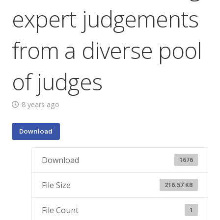
expert judgements
from a diverse pool
of judges
8 years ago
Download
Download
1676
File Size
216.57 KB
File Count
1