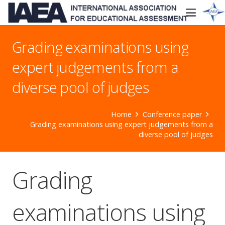
Grading examinations using
expert judgements from a
diverse pool of judges
Home
Conference paper
Grading examinations using expert judgements from a
diverse pool of judges
Grading
examinations using