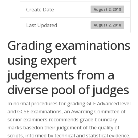
Create Date
August 2, 2018
Last Updated
August 2, 2018
Grading examinations
using expert
judgements from a
diverse pool of judges
In normal procedures for grading GCE Advanced level
and GCSE examinations, an Awarding Committee of
senior examiners recommends grade boundary
marks basedon their judgement of the quality of
scripts, informed by technical and statistical evidence.