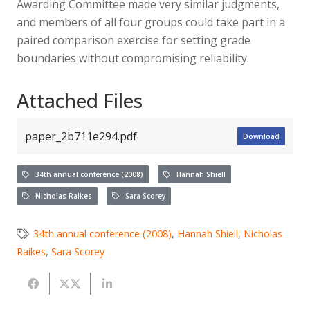
Awarding Committee made very similar judgments,
and members of all four groups could take part in a
paired comparison exercise for setting grade
boundaries without compromising reliability.
Attached Files
paper_2b711e294.pdf
Download
34th annual conference (2008)
Hannah Shiell
Nicholas Raikes
Sara Scorey
34th annual conference (2008)
,
Hannah Shiell
,
Nicholas
Raikes
,
Sara Scorey