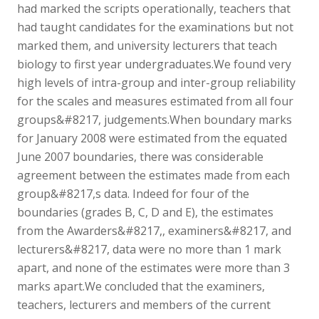
had marked the scripts operationally, teachers that
had taught candidates for the examinations but not
marked them, and university lecturers that teach
biology to first year undergraduates.We found very
high levels of intra-group and inter-group reliability
for the scales and measures estimated from all four
groups&#8217, judgements.When boundary marks
for January 2008 were estimated from the equated
June 2007 boundaries, there was considerable
agreement between the estimates made from each
group&#8217,s data. Indeed for four of the
boundaries (grades B, C, D and E), the estimates
from the Awarders&#8217,, examiners&#8217, and
lecturers&#8217, data were no more than 1 mark
apart, and none of the estimates were more than 3
marks apart.We concluded that the examiners,
teachers, lecturers and members of the current