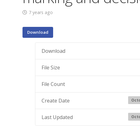
7 years ago
Download
Download
File Size
File Count
Create Date
Octo
Last Updated
Octo