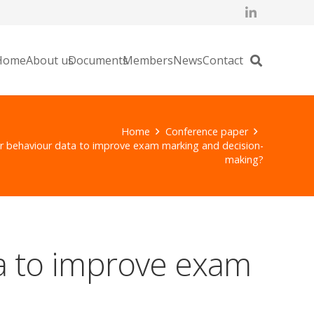
Home
About us
Documents
Members
News
Contact
Home
Conference paper
 behaviour data to improve exam marking and decision-
making?
a to improve exam