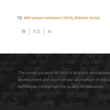
45th annual conference (2019)
,
Roberto Hortal
The broad purpose of IAEA is to assist educational
development and appropriate application of educ
techniques to improve the quality of education