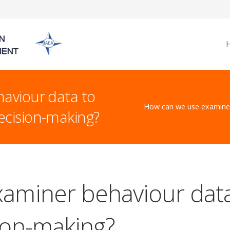
aviour data to
How can we use examiner
cision-making?
aminer behaviour dat
ion-making?