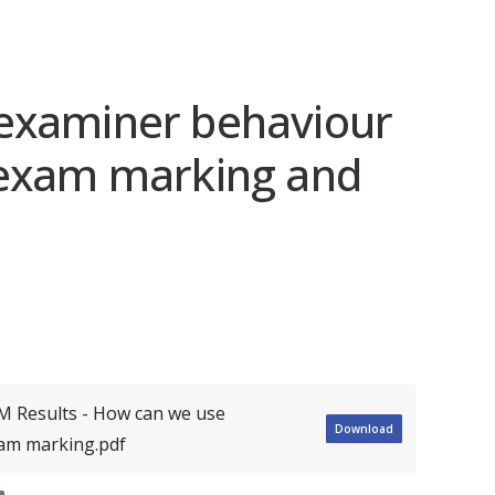
examiner behaviour
 exam marking and
M Results - How can we use
Download
xam marking.pdf