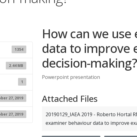
How can we use 
data to improve
1354
decision-making?
2.44 MB
Powerpoint presentation
1
Attached Files
ber 27, 2019
20190129_IAEA 2019 - Roberto Hortal R
ber 27, 2019
examiner behaviour data to improve e