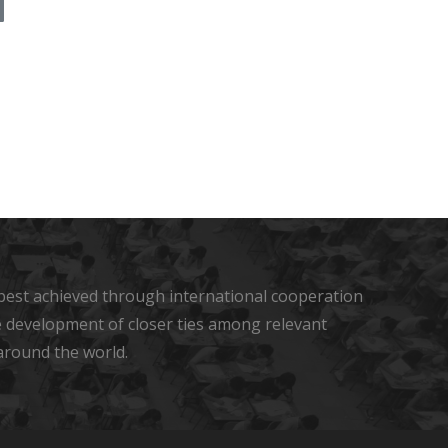
s best achieved through international cooperation
he development of closer ties among relevant
around the world.