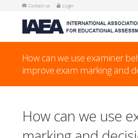
Contact us
Login
How can we use examiner beh
improve exam marking and de
How can we use ex
marking and decis