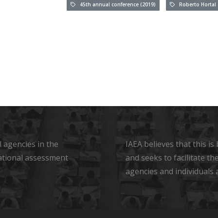
45th annual conference (2019)
Roberto Hortal
 agencies in the
IAEA believes that this i
ational assessment
and seeks to facilitate t
agencies and individuals 