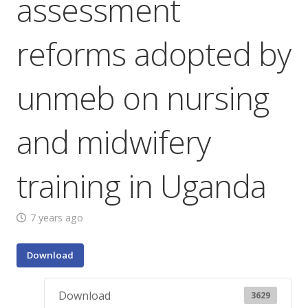
assessment
reforms adopted by
unmeb on nursing
and midwifery
training in Uganda
7 years ago
Download
Download
3629