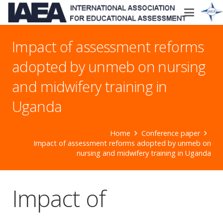
Impact of assessment reforms
adopted by unmeb on nursing
and midwifery training in
Uganda
Home
Conference paper
Impact of assessment reforms adopted by unmeb on
nursing and midwifery training in Uganda
Impact of