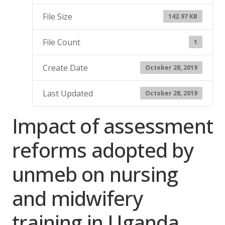
File Size
142.97 KB
File Count
1
Create Date
October 28, 2019
Last Updated
October 28, 2019
Impact of assessment
reforms adopted by
unmeb on nursing
and midwifery
training in Uganda