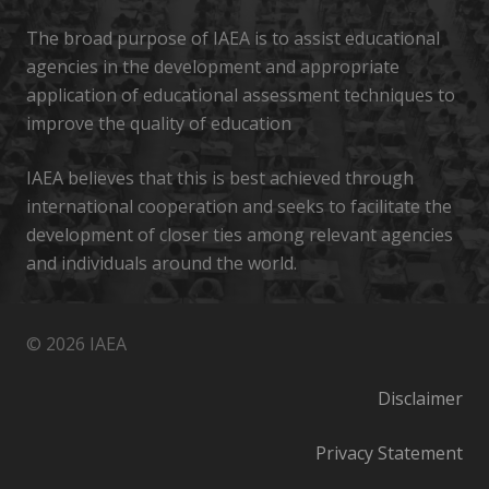
The broad purpose of IAEA is to assist educational
agencies in the development and appropriate
application of educational assessment techniques to
improve the quality of education
IAEA believes that this is best achieved through
international cooperation and seeks to facilitate the
development of closer ties among relevant agencies
and individuals around the world.
© 2026 IAEA
Disclaimer
Privacy Statement