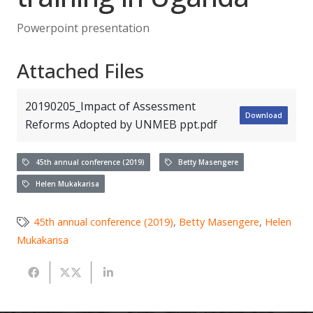
Powerpoint presentation
Attached Files
20190205_Impact of Assessment
Download
Reforms Adopted by UNMEB ppt.pdf
45th annual conference (2019)
Betty Masengere
Helen Mukakarisa
45th annual conference (2019)
,
Betty Masengere
,
Helen
Mukakarisa