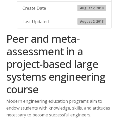
Create Date
August 2, 2018
Last Updated
August 2, 2018
Peer and meta-
assessment in a
project-based large
systems engineering
course
Modern engineering education programs aim to
endow students with knowledge, skills, and attitudes
necessary to become successful engineers.