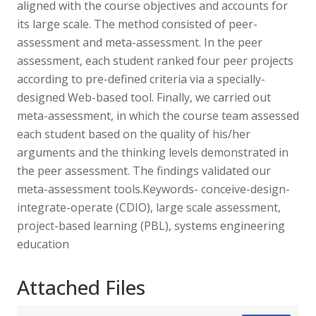
aligned with the course objectives and accounts for
its large scale. The method consisted of peer-
assessment and meta-assessment. In the peer
assessment, each student ranked four peer projects
according to pre-defined criteria via a specially-
designed Web-based tool. Finally, we carried out
meta-assessment, in which the course team assessed
each student based on the quality of his/her
arguments and the thinking levels demonstrated in
the peer assessment. The findings validated our
meta-assessment tools.Keywords- conceive-design-
integrate-operate (CDIO), large scale assessment,
project-based learning (PBL), systems engineering
education
Attached Files