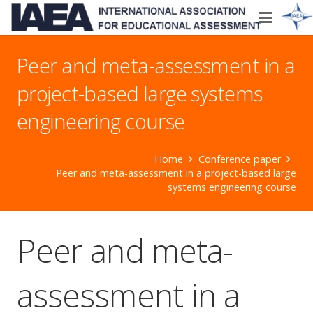
Peer and meta-assessment in a
project-based large systems
engineering course
Home
Conference paper
Peer and meta-assessment in a project-based large
systems engineering course
Peer and meta-
assessment in a