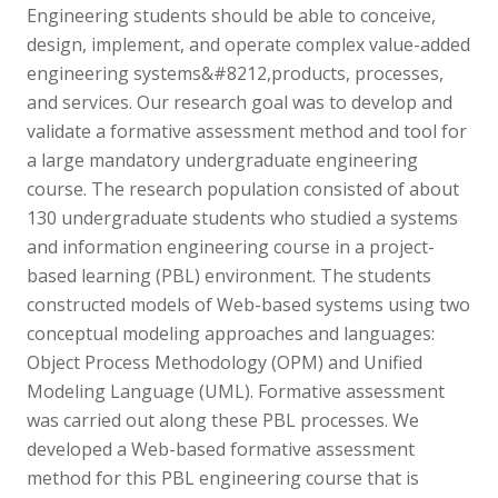
Engineering students should be able to conceive,
design, implement, and operate complex value-added
engineering systems&#8212,products, processes,
and services. Our research goal was to develop and
validate a formative assessment method and tool for
a large mandatory undergraduate engineering
course. The research population consisted of about
130 undergraduate students who studied a systems
and information engineering course in a project-
based learning (PBL) environment. The students
constructed models of Web-based systems using two
conceptual modeling approaches and languages:
Object Process Methodology (OPM) and Unified
Modeling Language (UML). Formative assessment
was carried out along these PBL processes. We
developed a Web-based formative assessment
method for this PBL engineering course that is