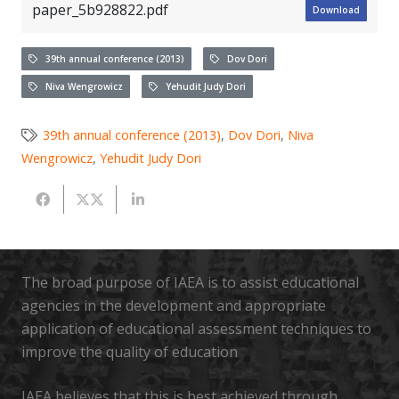
paper_5b928822.pdf
Download
39th annual conference (2013)
Dov Dori
Niva Wengrowicz
Yehudit Judy Dori
39th annual conference (2013)
,
Dov Dori
,
Niva
Wengrowicz
,
Yehudit Judy Dori
The broad purpose of IAEA is to assist educational
agencies in the development and appropriate
application of educational assessment techniques to
improve the quality of education
IAEA believes that this is best achieved through