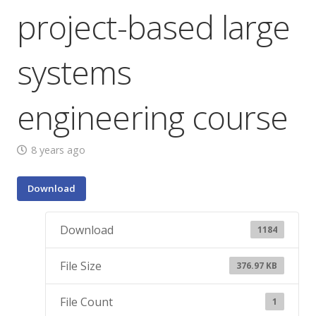
project-based large
systems
engineering course
8 years ago
Download
Download
1184
File Size
376.97 KB
File Count
1