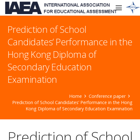
Prediction of School
Candidates’ Performance in the
Hong Kong Diploma of
Secondary Education
Examination
Home
Conference paper
Prediction of School Candidates’ Performance in the Hong
Kong Diploma of Secondary Education Examination
Prediction of School