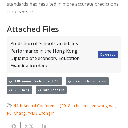
standards had resulted in more accurate predictions
across years.
Attached Files
Prediction of School Candidates
Performance in the Hong Kong
Download
Diploma of Secondary Education
Examination.docx
44th Annual Conference (2018)
christina lee wong wai
Rui Chang
WEN Zhonglin
44th Annual Conference (2018)
,
christina lee wong wai
,
Rui Chang
,
WEN Zhonglin