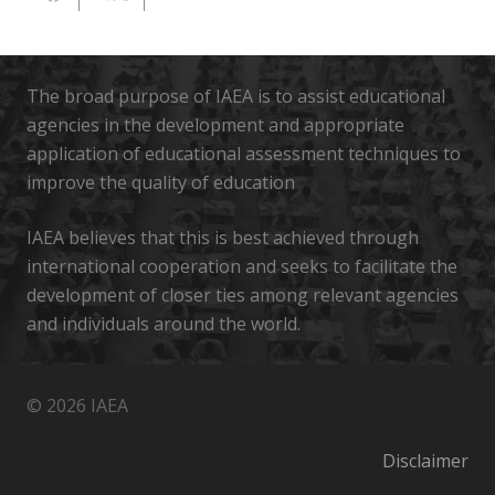
The broad purpose of IAEA is to assist educational
agencies in the development and appropriate
application of educational assessment techniques to
improve the quality of education
IAEA believes that this is best achieved through
international cooperation and seeks to facilitate the
development of closer ties among relevant agencies
and individuals around the world.
© 2026 IAEA
Disclaimer