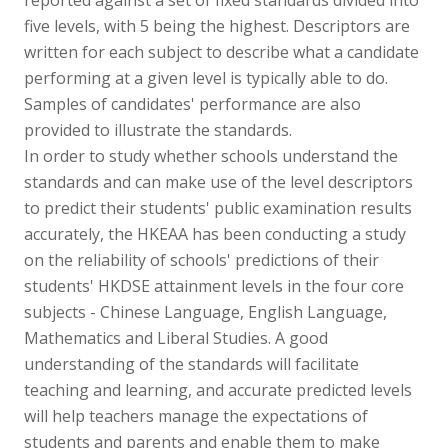
five levels, with 5 being the highest. Descriptors are
written for each subject to describe what a candidate
performing at a given level is typically able to do.
Samples of candidates' performance are also
provided to illustrate the standards.
In order to study whether schools understand the
standards and can make use of the level descriptors
to predict their students' public examination results
accurately, the HKEAA has been conducting a study
on the reliability of schools' predictions of their
students' HKDSE attainment levels in the four core
subjects - Chinese Language, English Language,
Mathematics and Liberal Studies. A good
understanding of the standards will facilitate
teaching and learning, and accurate predicted levels
will help teachers manage the expectations of
students and parents and enable them to make