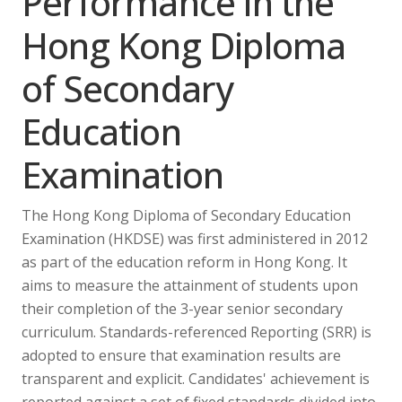
Performance in the
Hong Kong Diploma
of Secondary
Education
Examination
The Hong Kong Diploma of Secondary Education
Examination (HKDSE) was first administered in 2012
as part of the education reform in Hong Kong. It
aims to measure the attainment of students upon
their completion of the 3-year senior secondary
curriculum. Standards-referenced Reporting (SRR) is
adopted to ensure that examination results are
transparent and explicit. Candidates' achievement is
reported against a set of fixed standards divided into