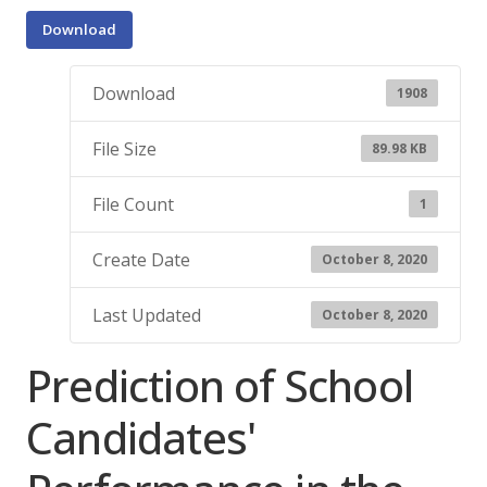
Download
Download
1908
File Size
89.98 KB
File Count
1
Create Date
October 8, 2020
Last Updated
October 8, 2020
Prediction of School
Candidates'