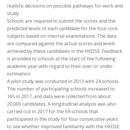
realistic decisions on possible pathways for work and
study.
Schools are required to submit the scores and the
predicted levels of each candidate for the four core
subjects based on internal examinations. The data
are compared against the actual scores and levels
achieved by these candidates in the HKDSE. Feedback
is provided to schools at the start of the following
academic year with regard to their over or under-
estimation.
A pilot study was conducted in 2013 with 24 schools.
The number of participating schools increased to
165 in 2017, and data were collected from about
20,000 candidates. A longitudinal analysis was also
carried out in 2017 for the 59 schools that
participated in the study for four consecutive years
to see whether improved familiarity with the HKDSE