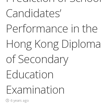
Candidates’
Performance in the
Hong Kong Diploma
of Secondary
Education
Examination
6 years ago