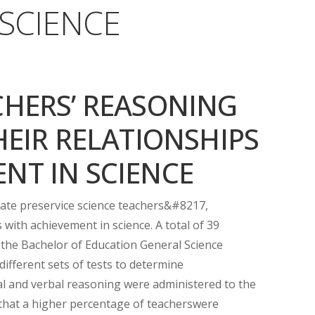
 SCIENCE
CHERS’ REASONING
HEIR RELATIONSHIPS
NT IN SCIENCE
gate preservice science teachers&#8217,
 with achievement in science. A total of 39
 the Bachelor of Education General Science
different sets of tests to determine
ial and verbal reasoning were administered to the
 that a higher percentage of teacherswere