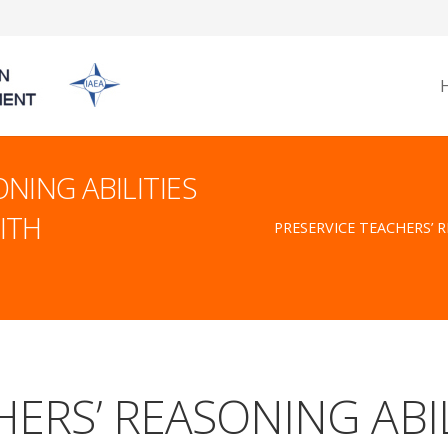
NING ABILITIES
ITH
PRESERVICE TEACHERS’ 
ERS’ REASONING ABIL