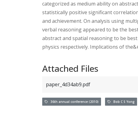
categorized as medium ability on abstract
statistically positive significant correla
and achievement. On analysis using multip
verbal reasoning appeared to be the best 
abstract and spatial reasoning to be best
physics respectively. Implications of the
Attached Files
paper_4d34ab9.pdf
36th annual conference (2010)
Bob C S Yong