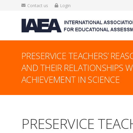
Contact us
Login
PRESERVICE TEACHERS’ REASO
AND THEIR RELATIONSHIPS W
ACHIEVEMENT IN SCIENCE
PRESERVICE TEACH