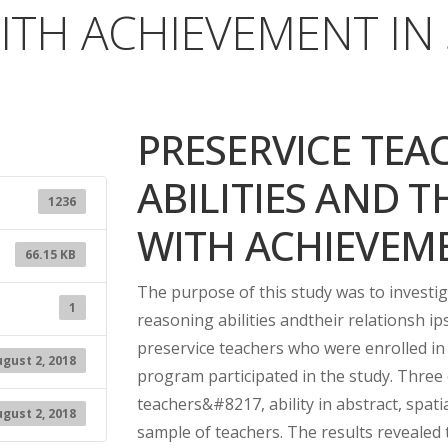
ITH ACHIEVEMENT IN
PRESERVICE TEA
ABILITIES AND T
1236
WITH ACHIEVEME
66.15 KB
The purpose of this study was to investi
1
reasoning abilities andtheir relationsh ips
preservice teachers who were enrolled in
gust 2, 2018
program participated in the study. Three 
teachers&#8217, ability in abstract, spat
gust 2, 2018
sample of teachers. The results revealed