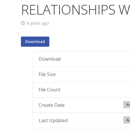
RELATIONSHIPS W
8 years ago
Download
Download
File Size
File Count
Create Date
Au
Last Updated
Au