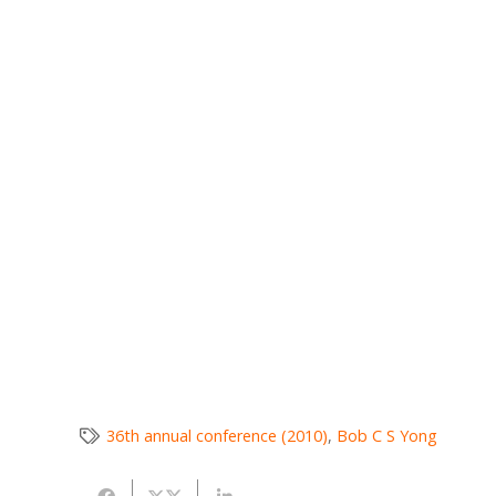
36th annual conference (2010)
,
Bob C S Yong