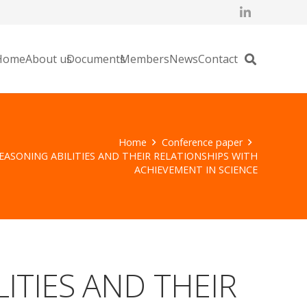
Home
About us
Documents
Members
News
Contact
Home
Conference paper
REASONING ABILITIES AND THEIR RELATIONSHIPS WITH
ACHIEVEMENT IN SCIENCE
ITIES AND THEIR