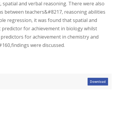
, spatial and verbal reasoning. There were also
tions between teachers&#8217, reasoning abilities
le regression, it was found that spatial and
predictor for achievement in biology whilst
 predictors for achievement in chemistry and
&#160,findings were discussed.
Download