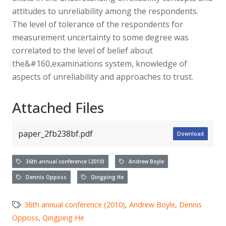
attitudes to unreliability among the respondents.
The level of tolerance of the respondents for
measurement uncertainty to some degree was
correlated to the level of belief about
the&#160,examinations system, knowledge of
aspects of unreliability and approaches to trust.
Attached Files
paper_2fb238bf.pdf
Download
36th annual conference (2010)
Andrew Boyle
Dennis Opposs
Qingping He
36th annual conference (2010)
,
Andrew Boyle
,
Dennis
Opposs
,
Qingping He