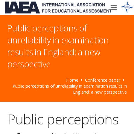
Public perceptions of
unreliability in examination
results in England: a new
perspective
Home
Conference paper
Public perceptions of unreliability in examination results in
England: a new perspective
Public perceptions