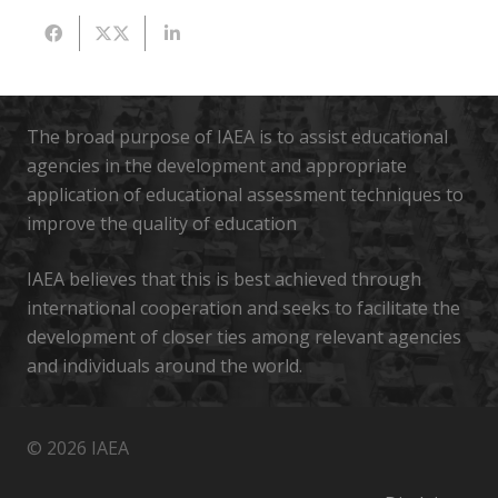
The broad purpose of IAEA is to assist educational
agencies in the development and appropriate
application of educational assessment techniques to
improve the quality of education
IAEA believes that this is best achieved through
international cooperation and seeks to facilitate the
development of closer ties among relevant agencies
and individuals around the world.
© 2026 IAEA