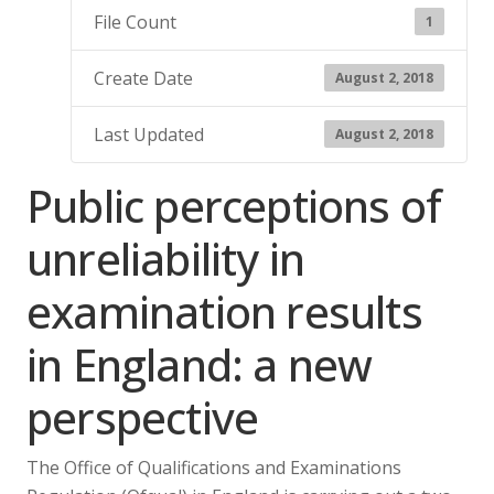
File Count
1
Create Date
August 2, 2018
Last Updated
August 2, 2018
Public perceptions of
unreliability in
examination results
in England: a new
perspective
The Office of Qualifications and Examinations