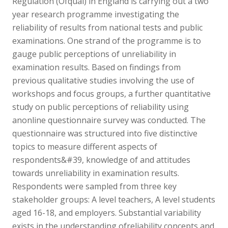
Regulation (Ofqual) in England is carrying out a two
year research programme investigating the
reliability of results from national tests and public
examinations. One strand of the programme is to
gauge public perceptions of unreliability in
examination results. Based on findings from
previous qualitative studies involving the use of
workshops and focus groups, a further quantitative
study on public perceptions of reliability using
anonline questionnaire survey was conducted. The
questionnaire was structured into five distinctive
topics to measure different aspects of
respondents&#39, knowledge of and attitudes
towards unreliability in examination results.
Respondents were sampled from three key
stakeholder groups: A level teachers, A level students
aged 16-18, and employers. Substantial variability
exists in the understanding ofreliability concepts and