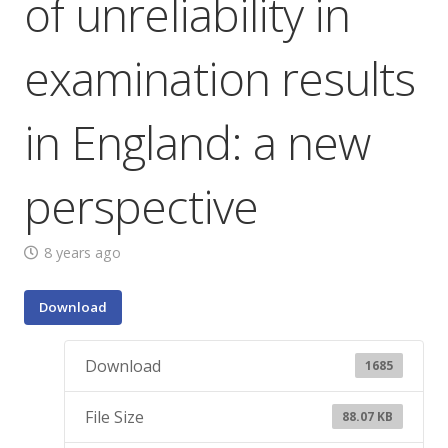
of unreliability in
examination results
in England: a new
perspective
8 years ago
Download
Download
1685
File Size
88.07 KB