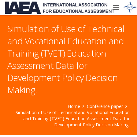
Simulation of Use of Technical
and Vocational Education and
Training (TVET) Education
Assessment Data for
Development Policy Decision
Making.
Home
Conference paper
Simulation of Use of Technical and Vocational Education
and Training (TVET) Education Assessment Data for
Development Policy Decision Making.