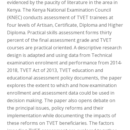
evidenced by the paucity of literature in the area in
Kenya. The Kenya National Examination Council
(KNEC) conducts assessment of TVET trainees at
four levels of Artisan, Certificate, Diploma and Higher
Diploma. Practical skills assessment forms thirty
percent of the final assessment grade and TVET
courses are practical oriented. A descriptive research
design is adapted and using data from Technical
examination enrolment and performance from 2014-
2018, TVET Act of 2013, TVET education and
educational assessment policy documents, the paper
explores the extent to which and how examination
enrollment and assessment data could be used in
decision making. The paper also opens debate on
the principal issues, policy reforms and their
implementation while documenting the impacts of
these reforms on TVET beneficiaries. The factors