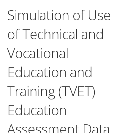
Simulation of Use
of Technical and
Vocational
Education and
Training (TVET)
Education
Assessment Data