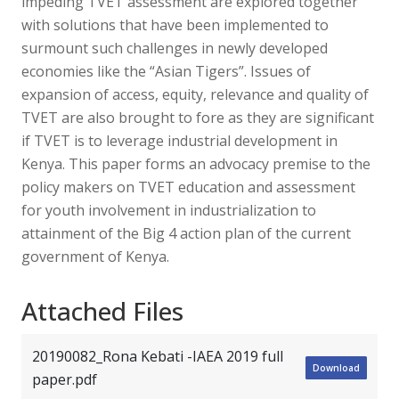
impeding TVET assessment are explored together
with solutions that have been implemented to
surmount such challenges in newly developed
economies like the “Asian Tigers”. Issues of
expansion of access, equity, relevance and quality of
TVET are also brought to fore as they are significant
if TVET is to leverage industrial development in
Kenya. This paper forms an advocacy premise to the
policy makers on TVET education and assessment
for youth involvement in industrialization to
attainment of the Big 4 action plan of the current
government of Kenya.
Attached Files
20190082_Rona Kebati -IAEA 2019 full
Download
paper.pdf