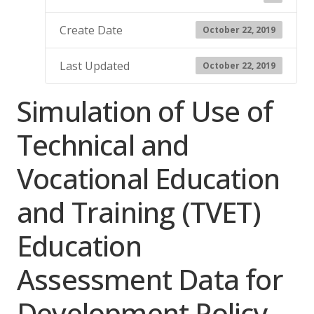
Create Date
October 22, 2019
Last Updated
October 22, 2019
Simulation of Use of
Technical and
Vocational Education
and Training (TVET)
Education
Assessment Data for
Development Policy