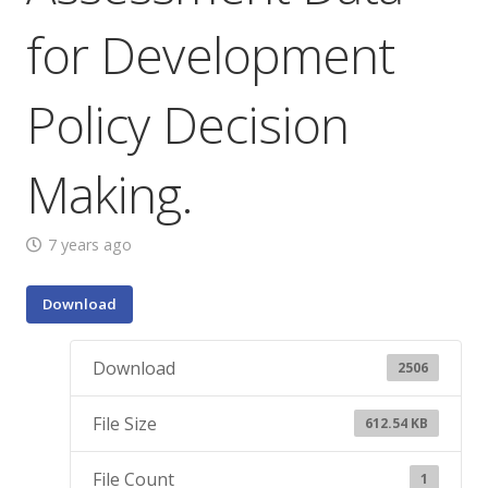
for Development
Policy Decision
Making.
7 years ago
Download
Download
2506
File Size
612.54 KB
File Count
1