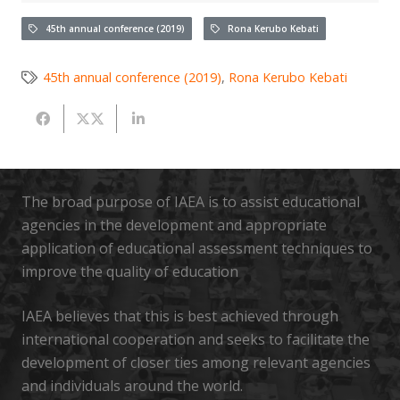
45th annual conference (2019)
Rona Kerubo Kebati
45th annual conference (2019)
,
Rona Kerubo Kebati
The broad purpose of IAEA is to assist educational
agencies in the development and appropriate
application of educational assessment techniques to
improve the quality of education
IAEA believes that this is best achieved through
international cooperation and seeks to facilitate the
development of closer ties among relevant agencies
and individuals around the world.