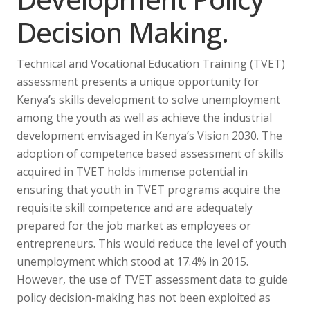
Decision Making.
Technical and Vocational Education Training (TVET)
assessment presents a unique opportunity for
Kenya’s skills development to solve unemployment
among the youth as well as achieve the industrial
development envisaged in Kenya’s Vision 2030. The
adoption of competence based assessment of skills
acquired in TVET holds immense potential in
ensuring that youth in TVET programs acquire the
requisite skill competence and are adequately
prepared for the job market as employees or
entrepreneurs. This would reduce the level of youth
unemployment which stood at 17.4% in 2015.
However, the use of TVET assessment data to guide
policy decision-making has not been exploited as