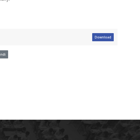
Download
ndi