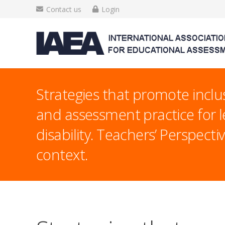
Contact us
Login
Strategies that promote inclu
and assessment practice for l
disability. Teachers’ Perspecti
context.