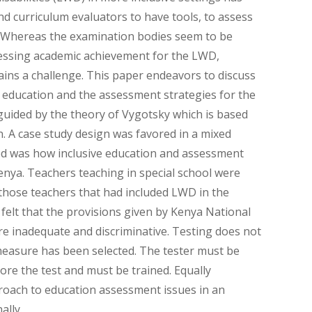
d curriculum evaluators to have tools, to assess
. Whereas the examination bodies seem to be
essing academic achievement for the LWD,
ains a challenge. This paper endeavors to discuss
 education and the assessment strategies for the
uided by the theory of Vygotsky which is based
 A case study design was favored in a mixed
d was how inclusive education and assessment
nya. Teachers teaching in special school were
 those teachers that had included LWD in the
felt that the provisions given by Kenya National
e inadequate and discriminative. Testing does not
measure has been selected. The tester must be
re the test and must be trained. Equally
proach to education assessment issues in an
ally.