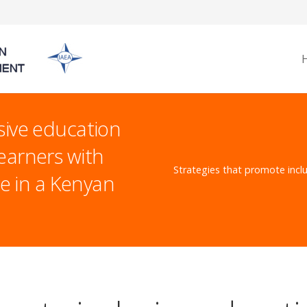
sive education
earners with
Strategies that promote inclu
ve in a Kenyan