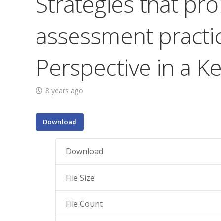
Strategies that pr
assessment practice
Perspective in a K
8 years ago
Download
Download
File Size
File Count