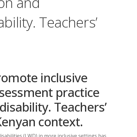
ion and
bility. Teachers’
romote inclusive
sessment practice
disability. Teachers’
Kenyan context.
abilities (LWD) in more inclusive settings has