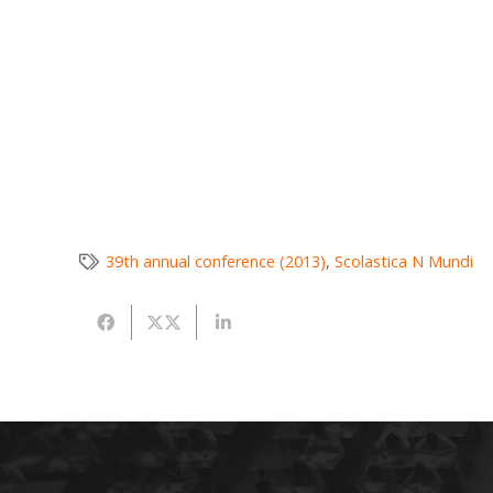
39th annual conference (2013)
,
Scolastica N Mundi