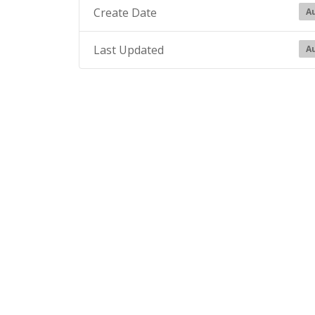
Create Date
Au
Last Updated
Au