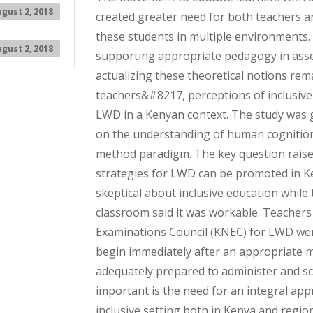
gust 2, 2018
created greater need for both teachers an
these students in multiple environments
gust 2, 2018
supporting appropriate pedagogy in ass
actualizing these theoretical notions rem
teachers&#8217, perceptions of inclusive
LWD in a Kenyan context. The study was g
on the understanding of human cognition.
method paradigm. The key question raise
strategies for LWD can be promoted in Ke
skeptical about inclusive education while
classroom said it was workable. Teachers 
Examinations Council (KNEC) for LWD wer
begin immediately after an appropriate 
adequately prepared to administer and sco
important is the need for an integral ap
inclusive setting both in Kenya and region