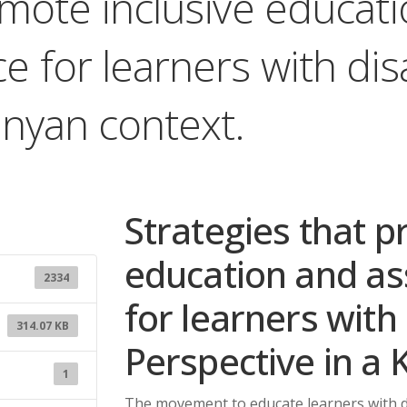
omote inclusive educat
 for learners with disa
enyan context.
Strategies that p
education and as
2334
for learners with 
314.07 KB
Perspective in a 
1
The movement to educate learners with dis