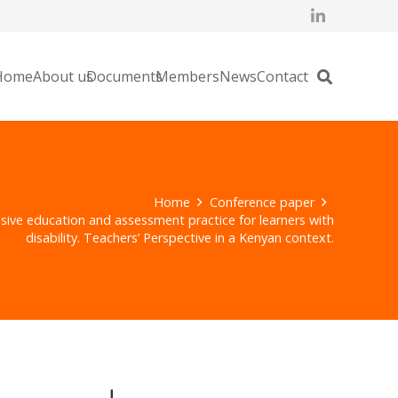
Home
About us
Documents
Members
News
Contact
Home
Conference paper
sive education and assessment practice for learners with
disability. Teachers’ Perspective in a Kenyan context.