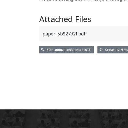
Attached Files
paper_5b927d2f.pdf
39th annual conference (2013)
Scolastica N Mu