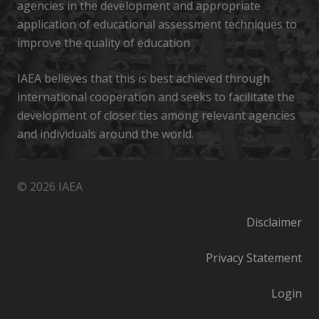
agencies in the development and appropriate
application of educational assessment techniques to
improve the quality of education
IAEA believes that this is best achieved through
international cooperation and seeks to facilitate the
development of closer ties among relevant agencies
and individuals around the world.
© 2026 IAEA
Disclaimer
Privacy Statement
Login