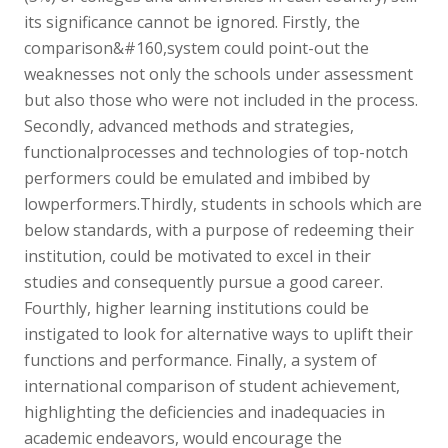
its significance cannot be ignored. Firstly, the
comparison&#160,system could point-out the
weaknesses not only the schools under assessment
but also those who were not included in the process.
Secondly, advanced methods and strategies,
functionalprocesses and technologies of top-notch
performers could be emulated and imbibed by
lowperformers.Thirdly, students in schools which are
below standards, with a purpose of redeeming their
institution, could be motivated to excel in their
studies and consequently pursue a good career.
Fourthly, higher learning institutions could be
instigated to look for alternative ways to uplift their
functions and performance. Finally, a system of
international comparison of student achievement,
highlighting the deficiencies and inadequacies in
academic endeavors, would encourage the