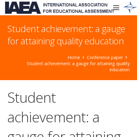
Student achievement: a gauge
for attaining quality education
Home
Conference paper
Student achievement: a gauge for attaining quality
education
Student
achievement: a
gauge for attaining