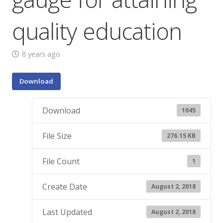
quality education
8 years ago
Download
Download
1045
File Size
276.15 KB
File Count
1
Create Date
August 2, 2018
Last Updated
August 2, 2018