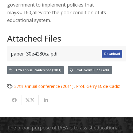
government to implement policies that
may&#160,alleviate the poor condition of its
educational system.
Attached Files
paper_30e4280ca.pdf
Download
37th annual conference (2011)
Prof. Gerry B. de Cadiz
37th annual conference (2011)
,
Prof. Gerry B. de Cadiz
The broad purpose of IAEA is to assist educational