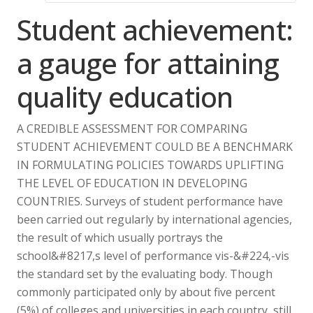
Student achievement:
a gauge for attaining
quality education
A CREDIBLE ASSESSMENT FOR COMPARING
STUDENT ACHIEVEMENT COULD BE A BENCHMARK
IN FORMULATING POLICIES TOWARDS UPLIFTING
THE LEVEL OF EDUCATION IN DEVELOPING
COUNTRIES. Surveys of student performance have
been carried out regularly by international agencies,
the result of which usually portrays the
school&#8217,s level of performance vis-&#224,-vis
the standard set by the evaluating body. Though
commonly participated only by about five percent
(5%) of colleges and universities in each country, still