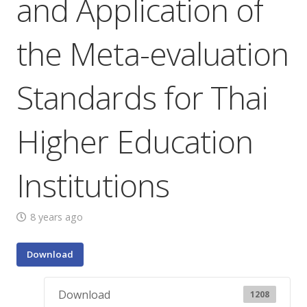
and Application of
the Meta-evaluation
Standards for Thai
Higher Education
Institutions
8 years ago
Download
Download
1208