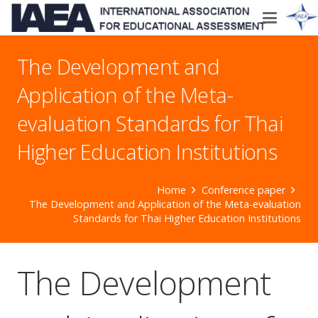
The Development and
Application of the Meta-
evaluation Standards for Thai
Higher Education Institutions
Home
Conference paper
The Development and Application of the Meta-evaluation
Standards for Thai Higher Education Institutions
The Development