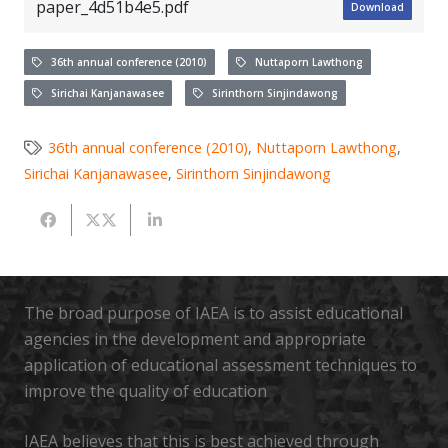
paper_4d51b4e5.pdf
Download
36th annual conference (2010)
Nuttaporn Lawthong
Sirichai Kanjanawasee
Sirinthorn Sinjindawong
36th annual conference (2010)
,
Nuttaporn Lawthong
,
Sirichai Kanjanawasee
,
Sirinthorn Sinjindawong
The broad purpose of IAEA is to assist educational
agencies in the development and appropriate
application of educational assessment techniques to
improve the quality of education
IAEA believes that this is best achieved through