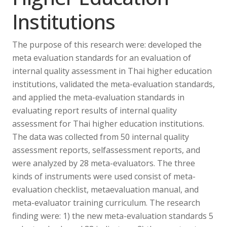
Institutions
The purpose of this research were: developed the
meta evaluation standards for an evaluation of
internal quality assessment in Thai higher education
institutions, validated the meta-evaluation standards,
and applied the meta-evaluation standards in
evaluating report results of internal quality
assessment for Thai higher education institutions.
The data was collected from 50 internal quality
assessment reports, selfassessment reports, and
were analyzed by 28 meta-evaluators. The three
kinds of instruments were used consist of meta-
evaluation checklist, metaevaluation manual, and
meta-evaluator training curriculum. The research
finding were: 1) the new meta-evaluation standards 5