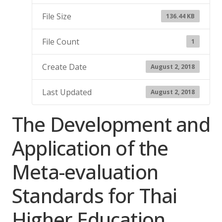
File Size
136.44 KB
File Count
1
Create Date
August 2, 2018
Last Updated
August 2, 2018
The Development and
Application of the
Meta-evaluation
Standards for Thai
Higher Education