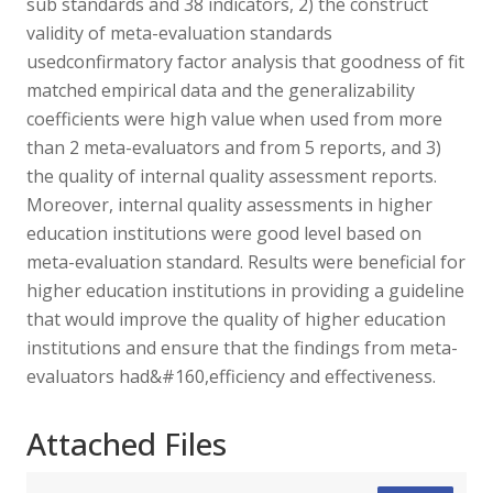
sub standards and 38 indicators, 2) the construct
validity of meta-evaluation standards
usedconfirmatory factor analysis that goodness of fit
matched empirical data and the generalizability
coefficients were high value when used from more
than 2 meta-evaluators and from 5 reports, and 3)
the quality of internal quality assessment reports.
Moreover, internal quality assessments in higher
education institutions were good level based on
meta-evaluation standard. Results were beneficial for
higher education institutions in providing a guideline
that would improve the quality of higher education
institutions and ensure that the findings from meta-
evaluators had&#160,efficiency and effectiveness.
Attached Files