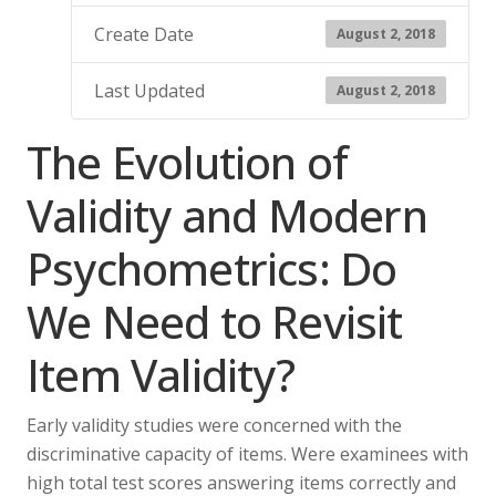
Create Date
August 2, 2018
Last Updated
August 2, 2018
The Evolution of
Validity and Modern
Psychometrics: Do
We Need to Revisit
Item Validity?
Early validity studies were concerned with the
discriminative capacity of items. Were examinees with
high total test scores answering items correctly and