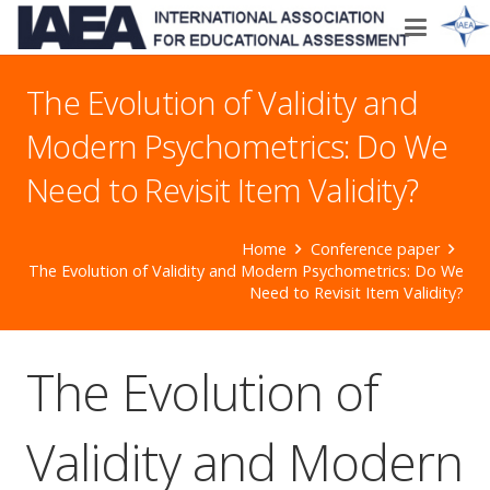
The Evolution of Validity and
Modern Psychometrics: Do We
Need to Revisit Item Validity?
Home
Conference paper
The Evolution of Validity and Modern Psychometrics: Do We
Need to Revisit Item Validity?
The Evolution of
Validity and Modern