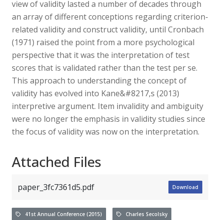
view of validity lasted a number of decades through
an array of different conceptions regarding criterion-
related validity and construct validity, until Cronbach
(1971) raised the point from a more psychological
perspective that it was the interpretation of test
scores that is validated rather than the test per se.
This approach to understanding the concept of
validity has evolved into Kane&#8217,s (2013)
interpretive argument. Item invalidity and ambiguity
were no longer the emphasis in validity studies since
the focus of validity was now on the interpretation.
Attached Files
paper_3fc7361d5.pdf
Download
41st Annual Conference (2015)
Charles Secolsky