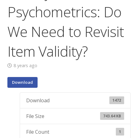
Psychometrics: Do
We Need to Revisit
Item Validity?
8 years ago
Download
Download
1472
File Size
743.64 KB
File Count
1