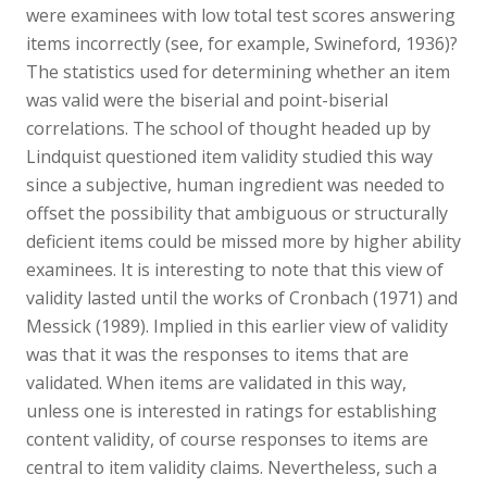
were examinees with low total test scores answering
items incorrectly (see, for example, Swineford, 1936)?
The statistics used for determining whether an item
was valid were the biserial and point-biserial
correlations. The school of thought headed up by
Lindquist questioned item validity studied this way
since a subjective, human ingredient was needed to
offset the possibility that ambiguous or structurally
deficient items could be missed more by higher ability
examinees. It is interesting to note that this view of
validity lasted until the works of Cronbach (1971) and
Messick (1989). Implied in this earlier view of validity
was that it was the responses to items that are
validated. When items are validated in this way,
unless one is interested in ratings for establishing
content validity, of course responses to items are
central to item validity claims. Nevertheless, such a