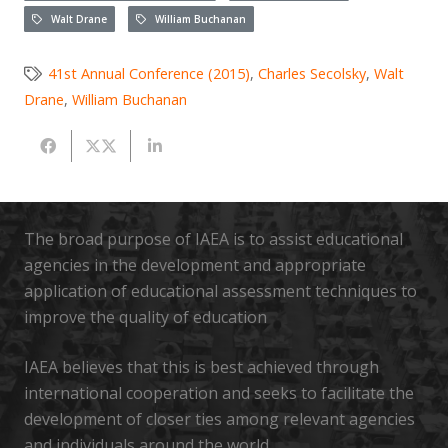
Walt Drane
William Buchanan
41st Annual Conference (2015)
,
Charles Secolsky
,
Walt
Drane
,
William Buchanan
The broad purpose of IAEA is to assist educational
agencies in the development and appropriate
application of educational assessment techniques to
improve the quality of education
IAEA believes that this is best achieved through
international cooperation and seeks to facilitate the
development of closer ties among relevant agencies
and individuals around the world.