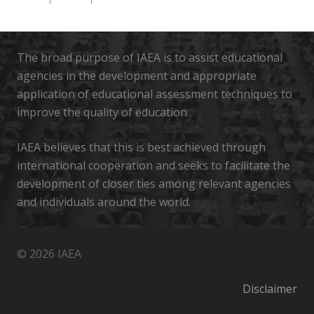
The broad purpose of IAEA is to assist educational
agencies in the development and appropriate
application of educational assessment techniques to
improve the quality of education
IAEA believes that this is best achieved through
international cooperation and seeks to facilitate the
development of closer ties among relevant agencies
and individuals around the world.
© 2026 IAEA
Disclaimer