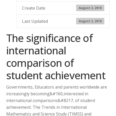
Create Date
August 2, 2018
Last Updated
August 2, 2018
The significance of
international
comparison of
student achievement
Governments, Educators and parents worldwide are
increasingly becoming&#160,interested in
international comparisons&#8217, of student
achievement. The Trends in International
Mathematics and Science Study (TIMSS) and