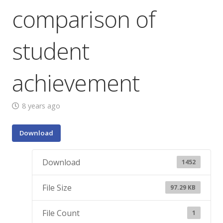
comparison of
student
achievement
8 years ago
Download
Download
1452
File Size
97.29 KB
File Count
1