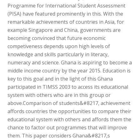
Programme for International Student Assessment
(PISA) have featured prominently in this. With the
remarkable achievements of countries in Asia, for
example Singapore and China, governments are
becoming convinced that future economic
competiveness depends upon high levels of
knowledge and skills particularly in literacy,
numeracy and science. Ghana is aspiring to become a
middle income country by the year 2015. Education is
key to this goal and in the light of this Ghana
participated in TIMSS 2003 to access its educational
system with others who are in this group or
above.Comparison of students&#8217, achievement
affords countries the opportunities to compare their
educational system with others and affords them the
chance to factor out programmes that will improve
them. This paper considers Ghana&#8217,s