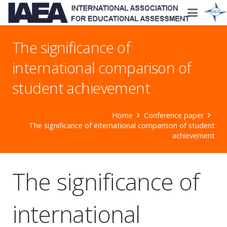
The significance of
international comparison of
student achievement
Home
Conference paper
The significance of international comparison of student
achievement
The significance of
international