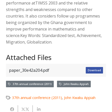
performance atTIMSS 2003 and the relative
strengths and weaknesses compared to other
countries. It also considers follow up programmes
being organized by the Ghana government to
improve performance in mathematics and
science.Key Words: Standardized test, Achievement,
Migration, Globalization.
Attached Files
paper_30e42a204.pdf
Download
37th annual conference (2011)
John Kwaku Appiah
37th annual conference (2011)
,
John Kwaku Appiah