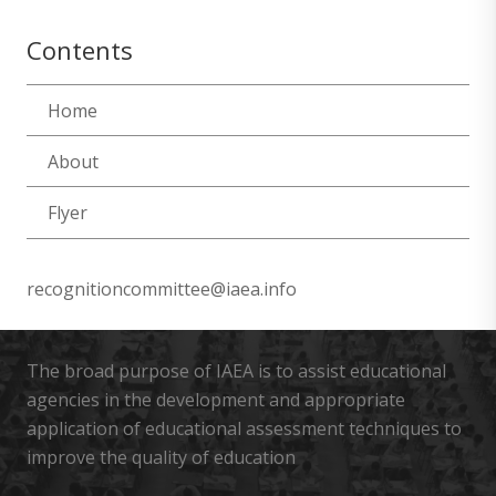
Contents
Home
About
Flyer
recognitioncommittee@iaea.info
The broad purpose of IAEA is to assist educational
agencies in the development and appropriate
application of educational assessment techniques to
improve the quality of education