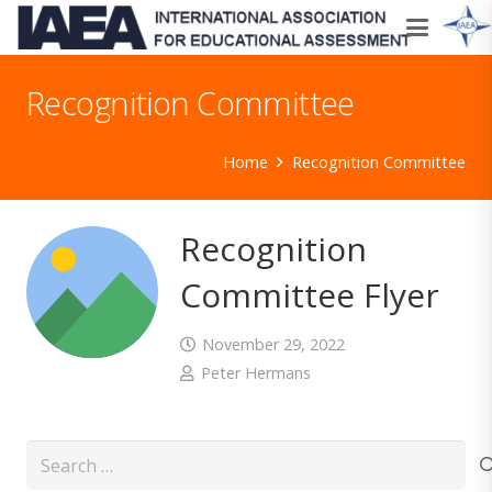
Recognition Committee
Home
Recognition Committee
Recognition
Committee Flyer
November 29, 2022
Peter Hermans
Search
for: