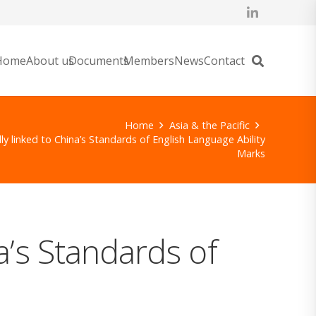
Home
About us
Documents
Members
News
Contact
Home
Asia & the Pacific
ly linked to China’s Standards of English Language Ability
Marks
a’s Standards of