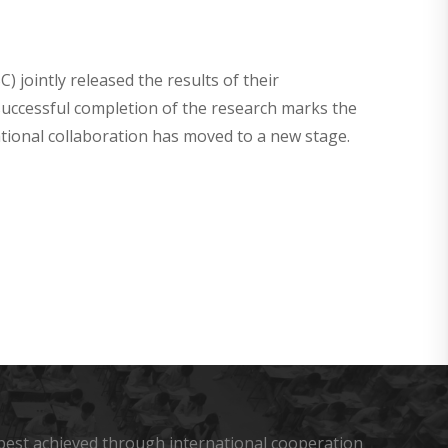
C) jointly released the results of their
successful completion of the research marks the
tional collaboration has moved to a new stage.
s best achieved through international cooperation