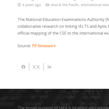
8 years ago
Asia & the Pacific
,
International new
The National Education Examinations Authority (N
collaborative research on linking IELTS and Aptis 
official mapping of the CSE to the international 
Source:
PR Newswire
The broad purpose of IAEA is to assist educational