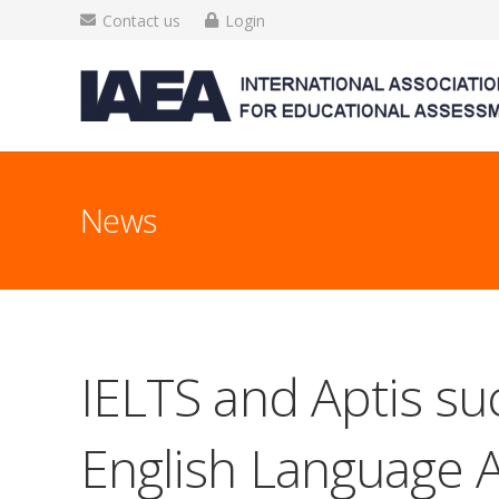
Contact us
Login
News
IELTS and Aptis suc
English Language A