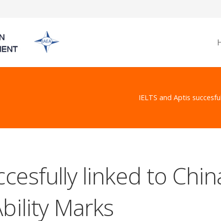
IELTS and Aptis succesful
cesfully linked to Chin
bility Marks