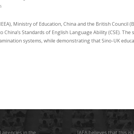
s
EEA), Ministry of Education,
China
and the British Council (B
to
China’s
Standards of English Language Ability (CSE). The 
examination systems, while demonstrating that Sino-UK educa
 agencies in the
IAEA believes that this i