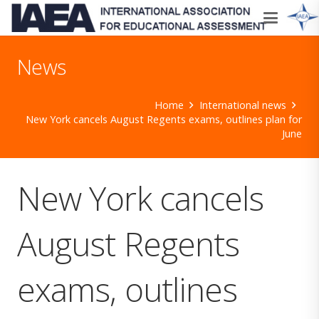
News
Home
International news
New York cancels August Regents exams, outlines plan for
June
New York cancels
August Regents
exams, outlines