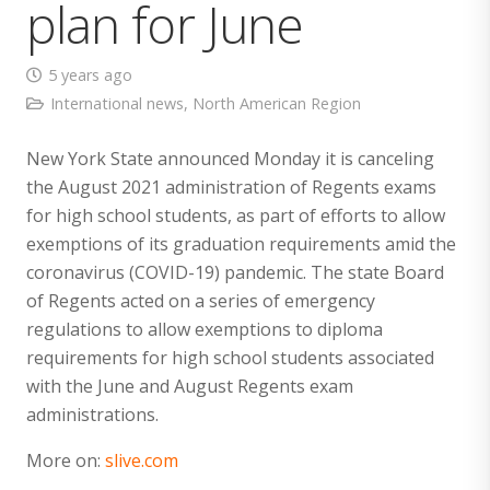
plan for June
5 years ago
International news
,
North American Region
New York State announced Monday it is canceling
the August 2021 administration of Regents exams
for high school students, as part of efforts to allow
exemptions of its graduation requirements amid the
coronavirus (COVID-19) pandemic. The state Board
of Regents acted on a series of emergency
regulations to allow exemptions to diploma
requirements for high school students associated
with the June and August Regents exam
administrations.
More on:
slive.com