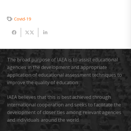
Covid-19
The broad purpose of IAEA is to assist educational
agencies in the development and appropriate
application of educational assessment techniques to
improve the quality of education
IAEA believes that this is best achieved through
international cooperation and seeks to facilitate the
development of closer ties among relevant agencies
and individuals around the world.