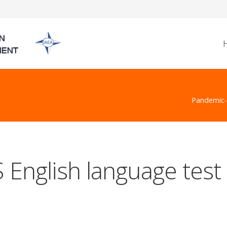
Pandemic-h
 English language test 