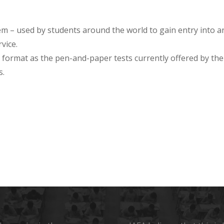
em – used by students around the world to gain entry into
vice.
 format as the pen-and-paper tests currently offered by the 
s.