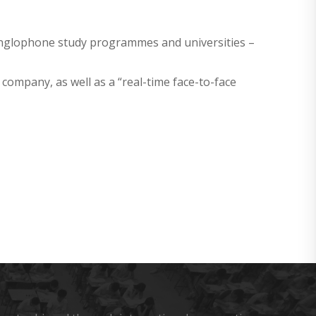
 anglophone study programmes and universities –
company, as well as a “real-time face-to-face