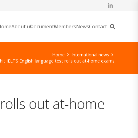
Home
About us
Documents
Members
News
Contact
Home
International news
it IELTS English language test rolls out at-home exams
rolls out at-home