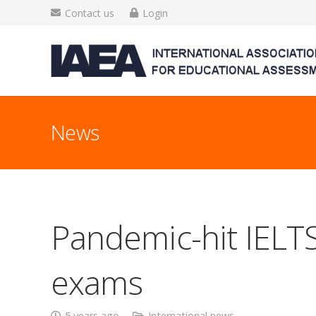
Contact us
Login
News
Pandemic-hit IELTS
exams
5 years ago
International news