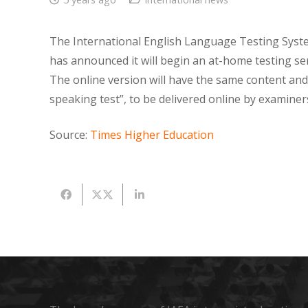
The International English Language Testing Syst
has announced it will begin an at-home testing ser
The online version will have the same content and
speaking test”, to be delivered online by examiner
Source:
Times Higher Education