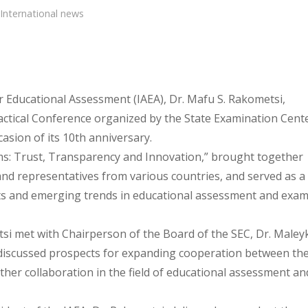
International news
or Educational Assessment (IAEA), Dr. Mafu S. Rakometsi,
Practical Conference organized by the State Examination Cent
casion of its 10th anniversary.
s: Trust, Transparency and Innovation,” brought together
 and representatives from various countries, and served as a
s and emerging trends in educational assessment and exam
tsi met with Chairperson of the Board of the SEC, Dr. Maley
 discussed prospects for expanding cooperation between th
rther collaboration in the field of educational assessment an