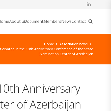
Home
About us
Documents
Members
News
Contact
Home
Association news
ticipated in the 10th Anniversary Conference of the State
Examination Center of Azerbaijan
 10th Anniversary
er of Azerbaijan