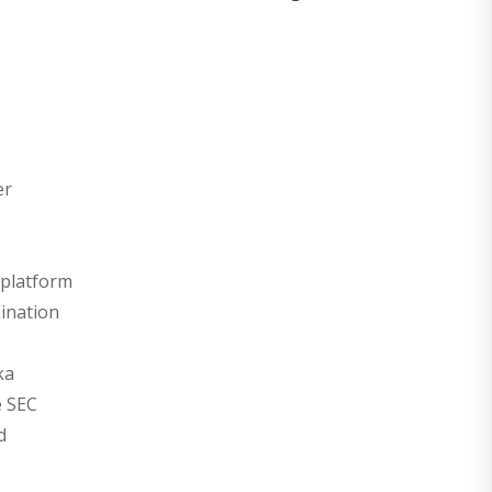
er
 platform
ination
ka
e SEC
d