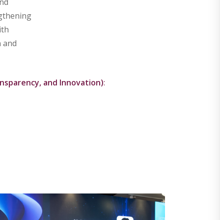
and
ngthening
ith
n and
nsparency, and Innovation)
: