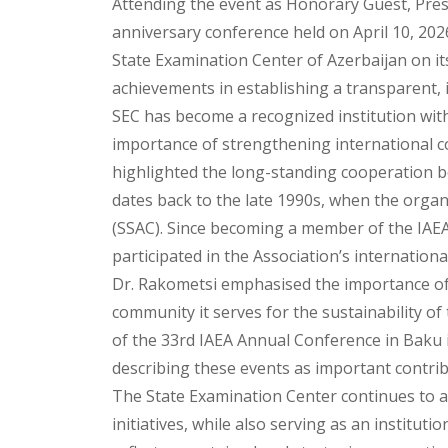
Attending the event as Honorary Guest, Presi
anniversary conference held on April 10, 202
State Examination Center of Azerbaijan on it
achievements in establishing a transparent,
SEC has become a recognized institution wi
importance of strengthening international c
highlighted the long-standing cooperation b
dates back to the late 1990s, when the orga
(SSAC). Since becoming a member of the IAEA 
participated in the Association’s internationa
Dr. Rakometsi emphasised the importance of
community it serves for the sustainability of
of the 33rd IAEA Annual Conference in Baku 
describing these events as important contrib
The State Examination Center continues to ac
initiatives, while also serving as an institu