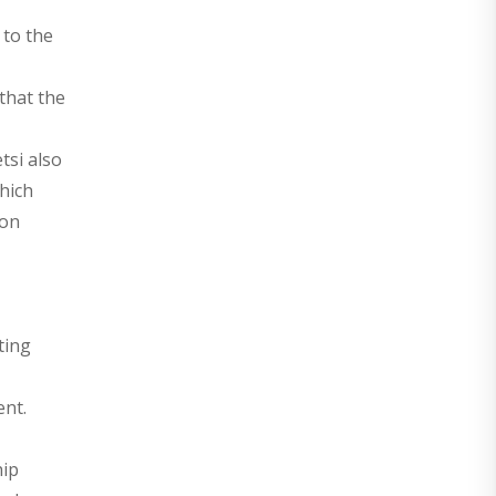
 to the
that the
tsi also
hich
ion
ting
ent.
hip