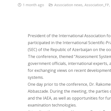
1 month ago
Association news
,
Association_FP
,
President of the International Association f
participated in the International Scientific-
(SEC) of the Republic of Azerbaijan on the oc
The conference, themed “Assessment System
government officials, international experts,
for exchanging views on recent development
systems.
One day prior to the conference, Dr. Rakome
Abbaszade. During the meeting, the parties
and the IAEA, as well as opportunities for fu
examination technologies.