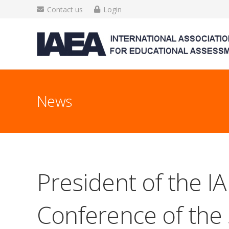
Contact us
Login
News
President of the IA
Conference of the 