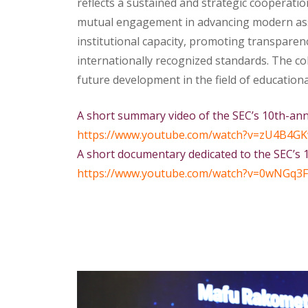
reflects a sustained and strategic cooperati
mutual engagement in advancing modern asse
institutional capacity, promoting transparen
internationally recognized standards. The c
future development in the field of education
A short summary video of the SEC’s 10th-an
https://www.youtube.com/watch?
v=zU4B4GK
A short documentary dedicated to the SEC’s 
https://www.youtube.com/watch?
v=0wNGq3F