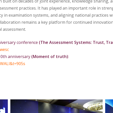
on built on decades of joint experience, knowledge sharing, 
ssment practices. It has played an important role in stre
cy in examination systems, and aligning national practices w
ollaboration remains a key platform for continued innovatio
al assessment.
niversary conference
(The Assessment Systems: Trust, Tra
wesc
10th anniversary
(Moment of truth)
:
WALI&t=905s