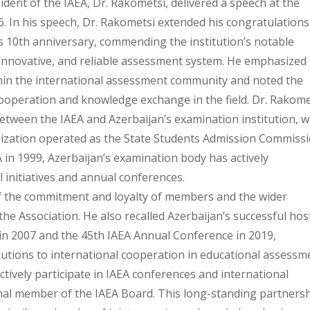
dent of the IAEA, Dr. Rakometsi, delivered a speech at the
6. In his speech, Dr. Rakometsi extended his congratulations
s 10th anniversary, commending the institution’s notable
 innovative, and reliable assessment system. He emphasized 
thin the international assessment community and noted the
ooperation and knowledge exchange in the field. Dr. Rakome
etween the IAEA and Azerbaijan’s examination institution, w
nization operated as the State Students Admission Commiss
in 1999, Azerbaijan’s examination body has actively
l initiatives and annual conferences.
 the commitment and loyalty of members and the wider
 the Association. He also recalled Azerbaijan’s successful hos
in 2007 and the 45th IAEA Annual Conference in 2019,
utions to international cooperation in educational assessm
tively participate in IAEA conferences and international
tional member of the IAEA Board. This long-standing partners