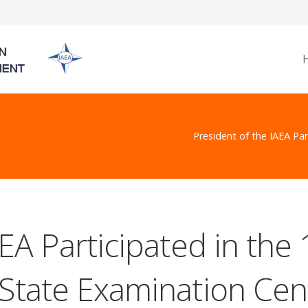
President of the IAEA Par
EA Participated in the
State Examination Cent