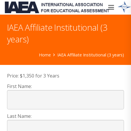
IAEA Affiliate Institutional (3
years)
Home
IAEA Affiliate Institutional (3 years)
Price:
$1,350 for 3 Years
First Name:
Last Name: