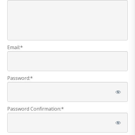
Email:*
Password:*
Password Confirmation:*