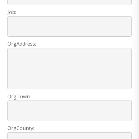
Job:
OrgAddress:
OrgTown:
OrgCounty: