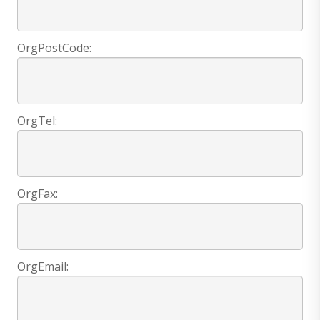
OrgPostCode:
OrgTel:
OrgFax:
OrgEmail: