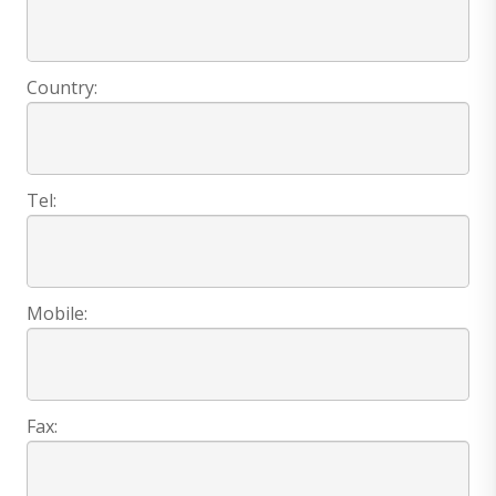
Country:
Tel:
Mobile:
Fax: