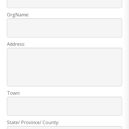
OrgName:
Address:
Town:
State/ Province/ County: