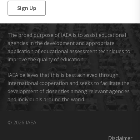
No val
The broad purpose of IAEA is to assist educational
agencies in the development and appropriate
application of educational assessment techniques to
improve the quality of education
IAEA believes that this is best achieved through
international cooperation and seeks to facilitate the
development of closer ties among relevant agencies
and individuals around the world.
© 2026 IAEA
Disclaimer