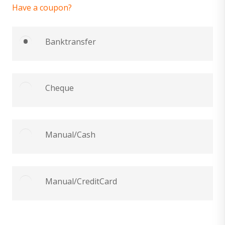
Have a coupon?
Banktransfer
Cheque
Manual/Cash
Manual/CreditCard