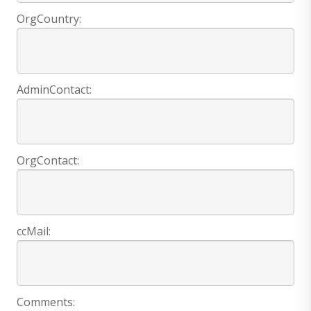
OrgCountry:
AdminContact:
OrgContact:
ccMail:
Comments: