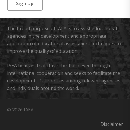
No val
The broad purpose of IAEA is to assist educational
agencies in the development and appropriate
application of educational assessment techniques to
improve the quality of education
IAEA believes that this is best achieved through
international cooperation and seeks to facilitate the
development of closer ties among relevant agencies
and individuals around the world.
© 2026 IAEA
Disclaimer