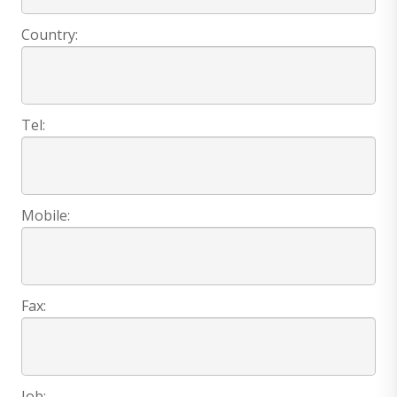
Country:
Tel:
Mobile:
Fax:
Job: