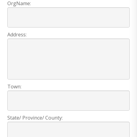
OrgName:
Address:
Town:
State/ Province/ County: