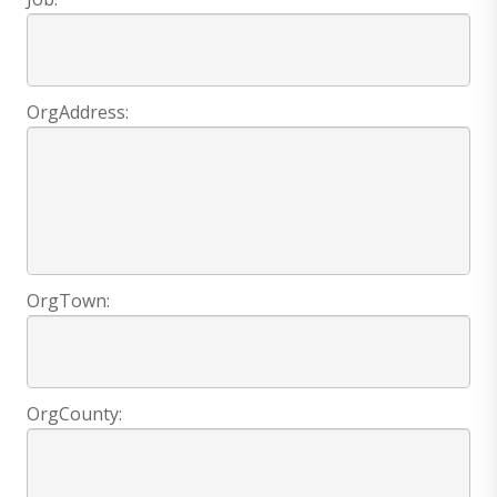
OrgAddress:
OrgTown:
OrgCounty: