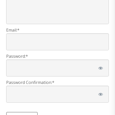
Email:*
Password:*
Password Confirmation:*