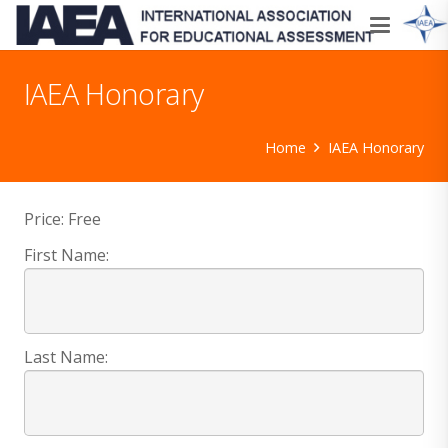
IAEA Honorary
Home
IAEA Honorary
Price:
Free
First Name:
Last Name: