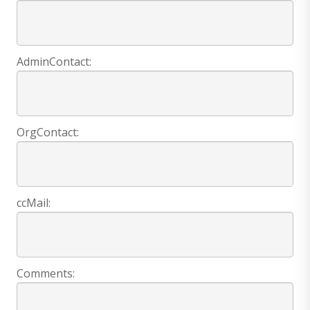
AdminContact:
OrgContact:
ccMail:
Comments: