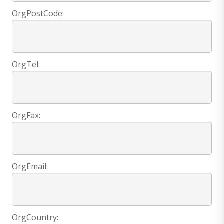
OrgPostCode:
OrgTel:
OrgFax:
OrgEmail:
OrgCountry: