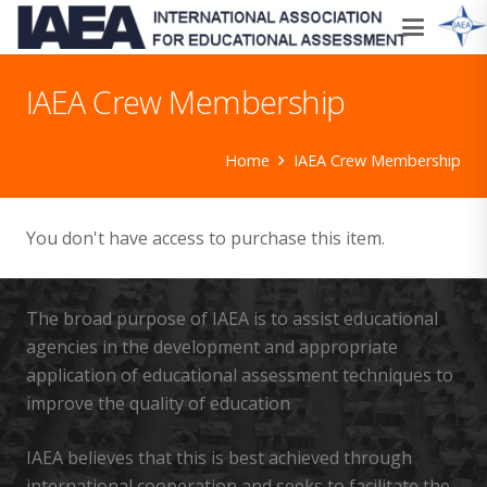
IAEA Crew Membership
Home
IAEA Crew Membership
You don't have access to purchase this item.
The broad purpose of IAEA is to assist educational
agencies in the development and appropriate
application of educational assessment techniques to
improve the quality of education
IAEA believes that this is best achieved through
international cooperation and seeks to facilitate the