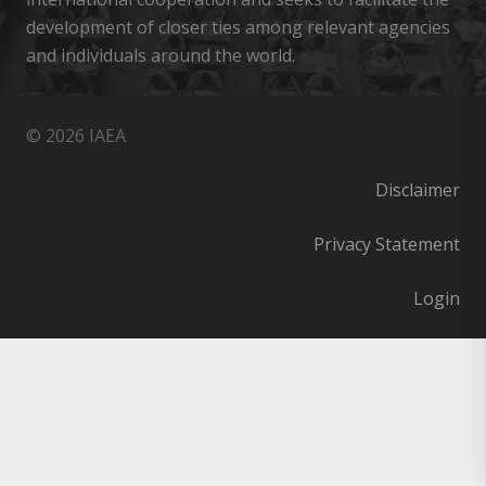
development of closer ties among relevant agencies
and individuals around the world.
© 2026 IAEA
Disclaimer
Privacy Statement
Login