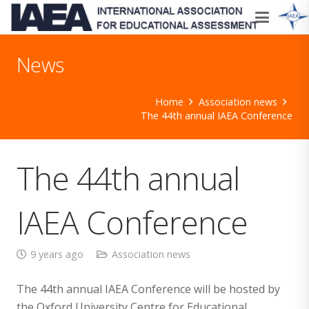
News
Home
Association news
The 44th annual IAEA Conference
The 44th annual
IAEA Conference
9 years ago
Association news
The 44th annual IAEA Conference will be hosted by
the Oxford University Centre for Educational