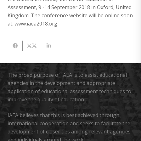
Assessment, 9 -14 September 2018 in Oxford, United
Kingdom. The conference website will be online soon
at: www.iaea2018.org
The broad purpose of IAEA is to assist educational
agencies in the development and appropriate
application of educational assessment techniques to
improve the quality of education
IAEA believes that this is best achieved through
international cooperation and seeks to facilitate the
development of closer ties among relevant agencies
and individuals around the world.