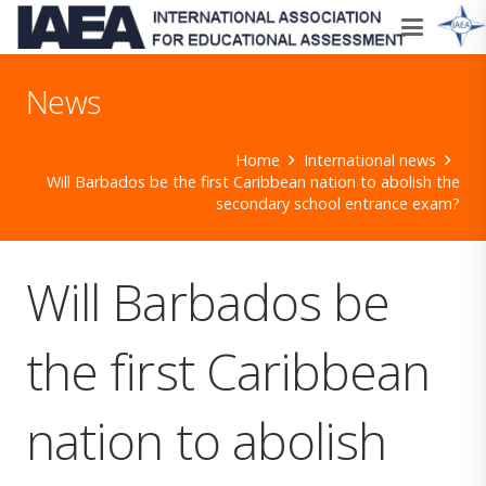
News
Home
International news
Will Barbados be the first Caribbean nation to abolish the
secondary school entrance exam?
Will Barbados be
the first Caribbean
nation to abolish