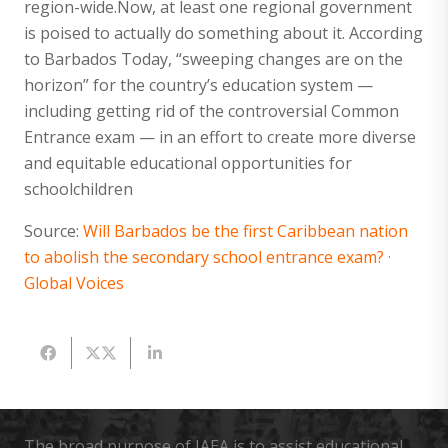
region-wide.Now, at least one regional government
is poised to actually do something about it. According
to Barbados Today, “sweeping changes are on the
horizon” for the country’s education system —
including getting rid of the controversial Common
Entrance exam — in an effort to create more diverse
and equitable educational opportunities for
schoolchildren
Source:
Will Barbados be the first Caribbean nation
to abolish the secondary school entrance exam? ·
Global Voices
The broad purpose of IAEA is to assist educational