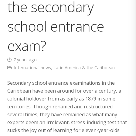
the secondary
school entrance
exam?
7 years ago
International news
,
Latin America & the Caribbean
Secondary school entrance examinations in the
Caribbean have been around for over a century, a
colonial holdover from as early as 1879 in some
territories. Though renamed and restructured
several times, they have remained as what many
experts deem an irrelevant, stress-inducing test that
sucks the joy out of learning for eleven-year-olds