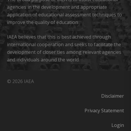
agencies in the development and appropriate
application of educational assessment techniques to
improve the quality of education
IAEA believes that this is best achieved through
international cooperation and seeks to facilitate the
development of closer ties among relevant agencies
and individuals around the world.
© 2026 IAEA
Disclaimer
Privacy Statement
Login