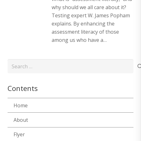
why should we all care about it?
Testing expert W. James Popham
explains. By enhancing the
assessment literacy of those
among us who have a…
Search
for:
Contents
Home
About
Flyer