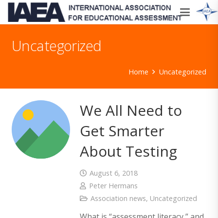
Uncategorized
Home
Uncategorized
We All Need to
Get Smarter
About Testing
August 6, 2018
Peter Hermans
Association news
,
Uncategorized
What is “assessment literacy,” and