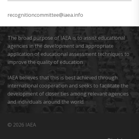
recognitioncommittee@iaea.info
The broad purpose of IAEA is to assist educational
agencies in the development and appropriate
application of educational assessment techniques to
improve the quality of education
IAEA believes that this is best achieved through
international cooperation and seeks to facilitate the
development of closer ties among relevant agencies
and individuals around the world.
© 2026 IAEA