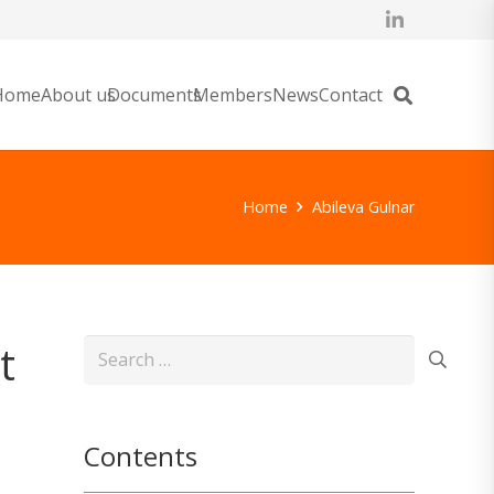
Home
About us
Documents
Members
News
Contact
Home
Abileva Gulnar
t
Search
for:
Contents