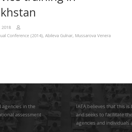
khstan
, 2018
ual Conference (2014)
,
Abileva Gulnar
,
Mussarova Venera
 agencies in the
IAEA believes that this i
ational assessment
and seeks to facilitate t
agencies and individuals 