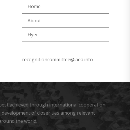
Home
About
Flyer
recognitioncommittee@iaea.info
s best achieved through international cooperation
he development of closer ties among relevant
around the world.