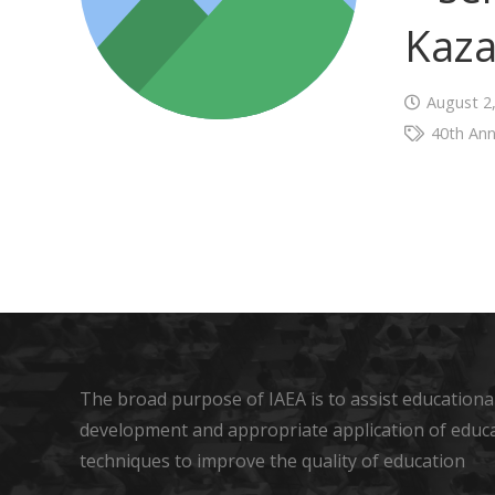
Kaza
August 2
40th Ann
The broad purpose of IAEA is to assist educational
development and appropriate application of educ
techniques to improve the quality of education