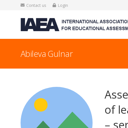
Contact us
Login
Abileva Gulnar
Asse
of l
– ser