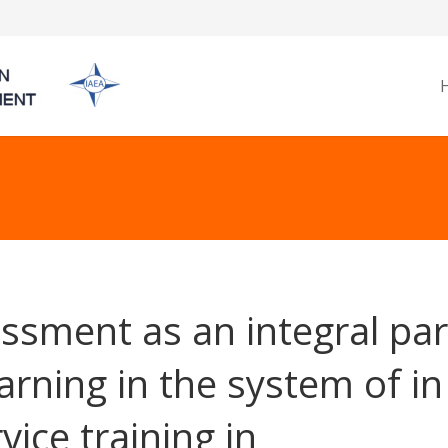
ssment as an integral par
earning in the system of in
vice training in