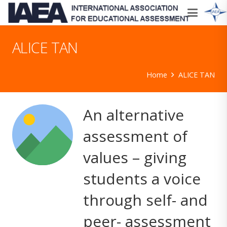
ALICE TAN
Home
ALICE TAN
An alternative
assessment of
values – giving
students a voice
through self- and
peer- assessment