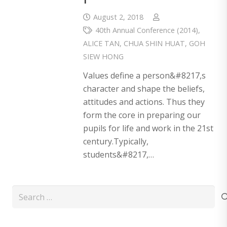
August 2, 2018
40th Annual Conference (2014)
,
ALICE TAN
,
CHUA SHIN HUAT
,
GOH
SIEW HONG
Values define a person&#8217,s
character and shape the beliefs,
attitudes and actions. Thus they
form the core in preparing our
pupils for life and work in the 21st
century.Typically,
students&#8217,…
Search
for: