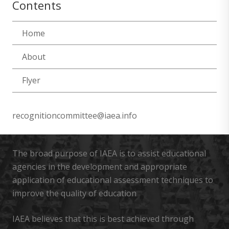
Contents
Home
About
Flyer
recognitioncommittee@iaea.info
The broad purpose of IAEA is to assist educational
agencies in the development and appropriate
application of educational assessment techniques to
improve the quality of education
IAEA believes that this is best achieved through