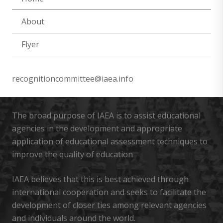
About
Flyer
recognitioncommittee@iaea.info
The broad purpose of IAEA is to assist educational
agencies in the development and appropriate
application of educational assessment techniques to
improve the quality of education
IAEA believes that this is best achieved through
international cooperation and seeks to facilitate the
development of closer ties among relevant agencies
and individuals around the world.