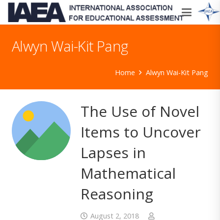
Alwyn Wai-Kit Pang
Home
Alwyn Wai-Kit Pang
The Use of Novel
Items to Uncover
Lapses in
Mathematical
Reasoning
August 2, 2018