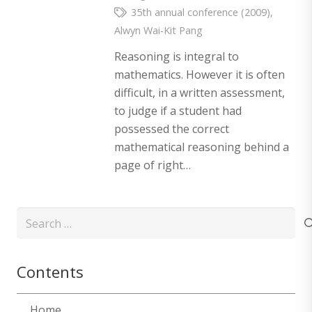
35th annual conference (2009)
,
Alwyn Wai-Kit Pang
Reasoning is integral to
mathematics. However it is often
difficult, in a written assessment,
to judge if a student had
possessed the correct
mathematical reasoning behind a
page of right…
Search
for:
Contents
Home