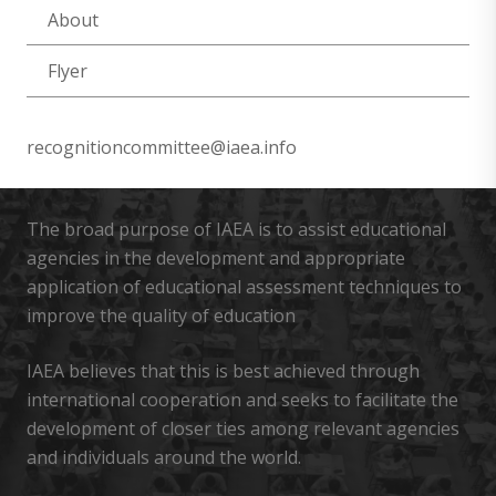
About
Flyer
recognitioncommittee@iaea.info
The broad purpose of IAEA is to assist educational
agencies in the development and appropriate
application of educational assessment techniques to
improve the quality of education
IAEA believes that this is best achieved through
international cooperation and seeks to facilitate the
development of closer ties among relevant agencies
and individuals around the world.