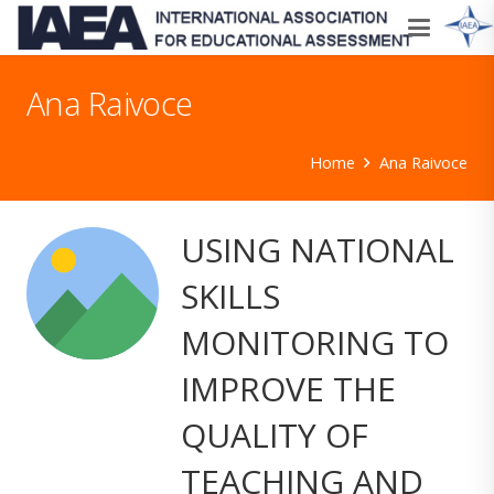
Ana Raivoce
Home
Ana Raivoce
USING NATIONAL
SKILLS
MONITORING TO
IMPROVE THE
QUALITY OF
TEACHING AND