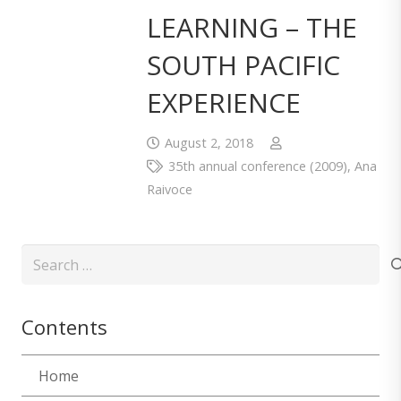
LEARNING – THE
SOUTH PACIFIC
EXPERIENCE
August 2, 2018
35th annual conference (2009)
,
Ana
Raivoce
Search
for:
Contents
Home