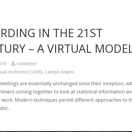
RDING IN THE 21ST
TURY – A VIRTUAL MODE
2018
roelweber
ual conference (2006)
,
Carolyn Adams
eetings are essentially unchanged since their inception, wi
miners coming together to look at statistical information a
’ work. Modern techniques permit different approaches to t
ilst…