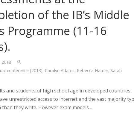
letion of the IB’s Middle
s Programme (11-16
s).
, 2018
ual conference (2013)
,
Carolyn Adams
,
Rebecca Hamer
,
Sarah
ts and students of high school age in developed countries
ave unrestricted access to internet and the vast majority ty
 than they write. However exam models…