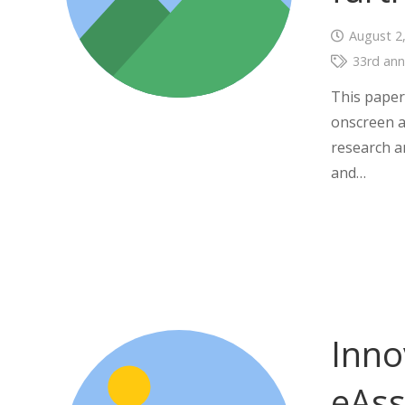
August 2
33rd ann
This paper 
onscreen a
research a
and…
Inno
eAss