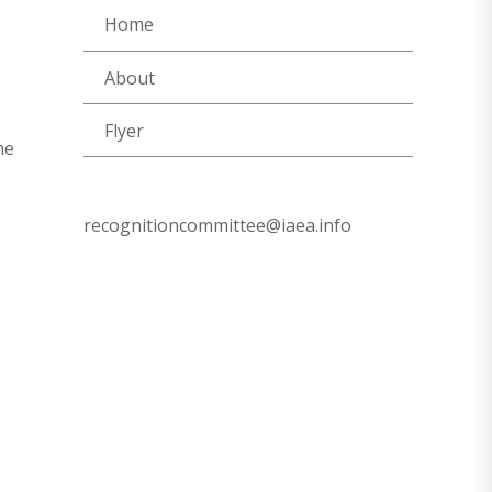
Home
About
Flyer
he
recognitioncommittee@iaea.info