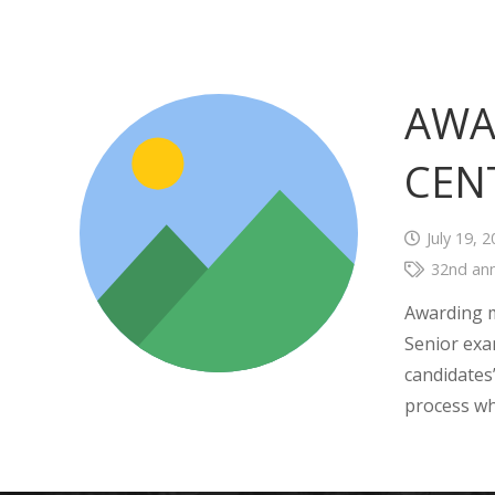
AWA
CEN
July 19, 
32nd ann
Awarding m
Senior exa
candidates
process wh