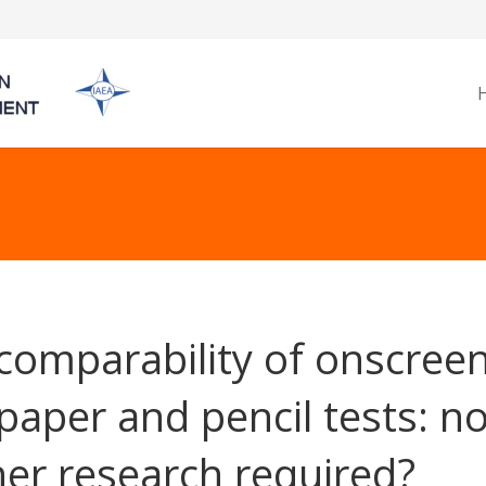
comparability of onscree
paper and pencil tests: n
her research required?