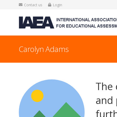
Contact us
Login
Carolyn Adams
The 
and 
furt