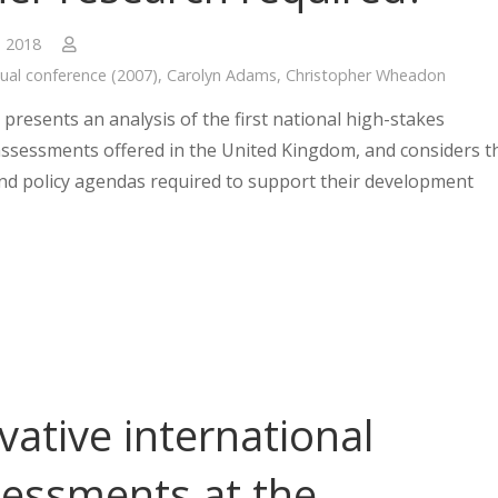
, 2018
ual conference (2007)
,
Carolyn Adams
,
Christopher Wheadon
presents an analysis of the first national high-stakes
ssessments offered in the United Kingdom, and considers t
nd policy agendas required to support their development
vative international
essments at the