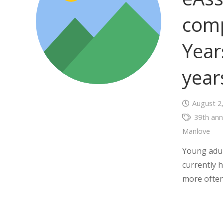
comp
Year
year
August 2
39th ann
Manlove
Young adul
currently h
more often