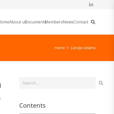
Home
About us
Documents
Members
News
Contact
Home
Carolyn Adams
n
Search
for:
o
Contents