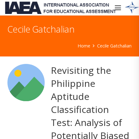
Cecile Gatchalian
Home
Cecile Gatchalian
Revisiting the
Philippine
Aptitude
Classification
Test: Analysis of
Potentially Biased