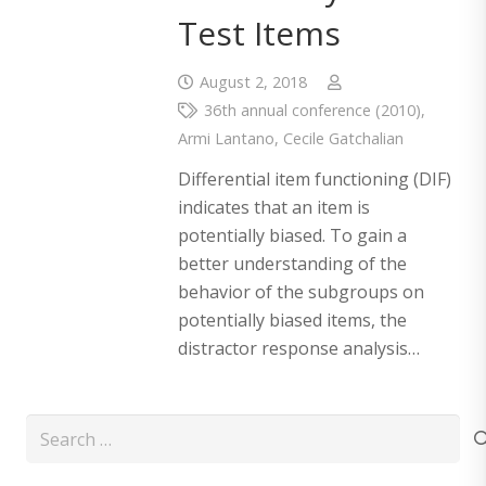
Test Items
August 2, 2018
36th annual conference (2010)
,
Armi Lantano
,
Cecile Gatchalian
Differential item functioning (DIF)
indicates that an item is
potentially biased. To gain a
better understanding of the
behavior of the subgroups on
potentially biased items, the
distractor response analysis…
Search
for: