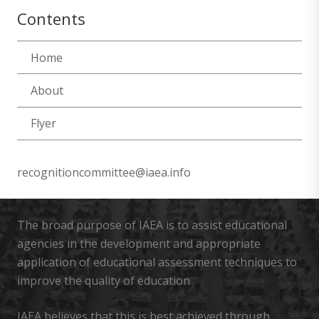
Contents
Home
About
Flyer
recognitioncommittee@iaea.info
The broad purpose of IAEA is to assist educational
agencies in the development and appropriate
application of educational assessment techniques to
improve the quality of education
IAEA believes that this is best achieved through