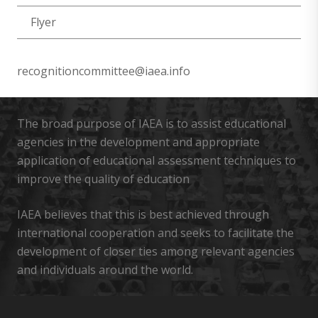
Flyer
recognitioncommittee@iaea.info
The broad purpose of IAEA is to assist educational
agencies in the development and appropriate
application of educational assessment techniques to
improve the quality of education
IAEA believes that this is best achieved through
international cooperation and seeks to facilitate the
development of closer ties among relevant agencies
and individuals around the world.