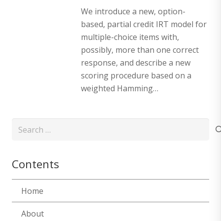
We introduce a new, option-
based, partial credit IRT model for
multiple-choice items with,
possibly, more than one correct
response, and describe a new
scoring procedure based on a
weighted Hamming…
Search
for:
Contents
Home
About