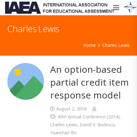
Charles Lewis
Home
Charles Lewis
An option-based
partial credit item
response model
August 2, 2018
40th Annual Conference (2014)
,
Charles Lewis
,
David V. Budescu
,
Yuanchao Bo