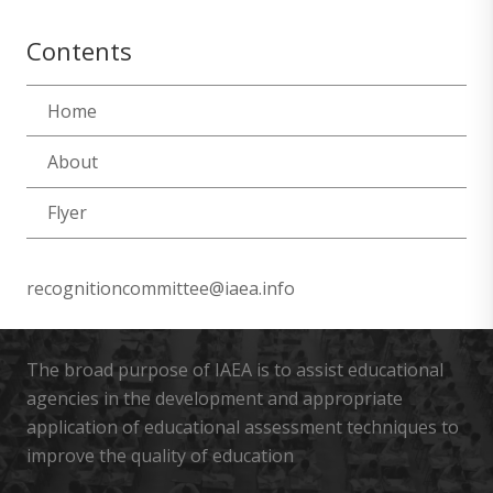
Contents
Home
About
Flyer
recognitioncommittee@iaea.info
The broad purpose of IAEA is to assist educational
agencies in the development and appropriate
application of educational assessment techniques to
improve the quality of education