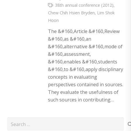
38th annual conference (2012)
,
Chew Chih Hsien Bryden
,
Lim Shok
Hoon
The &#160,Article &#160,Review
&#160,as &#160,an
&#160,alternative &#160,mode of
&#160,assessment,
&#160,enables &#160,students
&#160,to &#160,apply disciplinary
concepts in evaluating
perspectives contained in sources.
They evaluate the usefulness of
such sources in contributing…
Search
for: