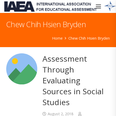
Chew Chih Hsien Bryden
Home
Chew Chih Hsien Bryden
Assessment
Through
Evaluating
Sources in Social
Studies
August 2, 2018