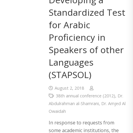
Standardized Test
for Arabic
Proficiency in
Speakers of other
Languages
(STAPSOL)
August 2, 2018
38th annual conference (2012)
,
Dr.
Abdulrahman al-Shamrani
,
Dr. Amjed Al
Owaidah
In response to requests from
some academic institutions, the