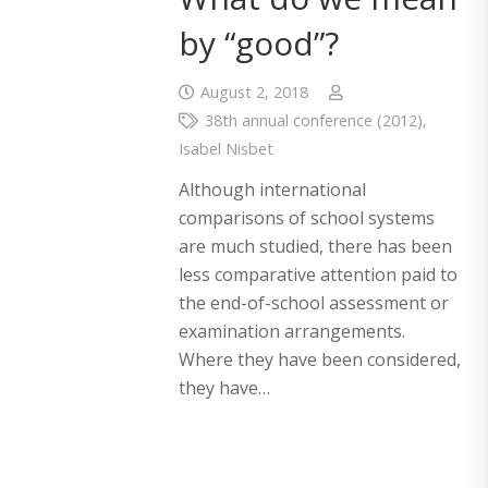
by “good”?
August 2, 2018
38th annual conference (2012)
,
Isabel Nisbet
Although international
comparisons of school systems
are much studied, there has been
less comparative attention paid to
the end-of-school assessment or
examination arrangements.
Where they have been considered,
they have…