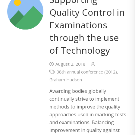
Quality Control in
Examinations
through the use
of Technology
August 2, 2018
38th annual conference (2012)
,
Graham Hudson
Awarding bodies globally
continually strive to implement
methods to improve the quality
approaches used in marking tests
and examinations. Balancing
improvement in quality against