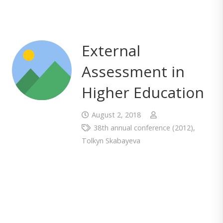
External
Assessment in
Higher Education
August 2, 2018
38th annual conference (2012)
,
Tolkyn Skabayeva