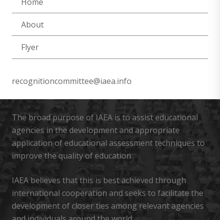
Home
About
Flyer
recognitioncommittee@iaea.info
The broad purpose of IAEA is to assist educational
agencies in the development and appropriate
application of educational assessment techniques to
improve the quality of education
IAEA believes that this is best achieved through
international cooperation and seeks to facilitate the
development of closer ties among relevant agencies
and individuals around the world.