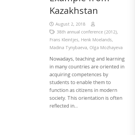
Kazakhstan
August 2, 2018
38th annual conference (2012)
,
Frans Kleintjes
,
Henk Moelands
,
Madina Tynybaeva
,
Olga Mozhayeva
Nowadays, teaching and learning
in many countries are oriented in
acquiring competences by
students to enable them to
function as citizens in modern
society. This orientation is often
reflected in…