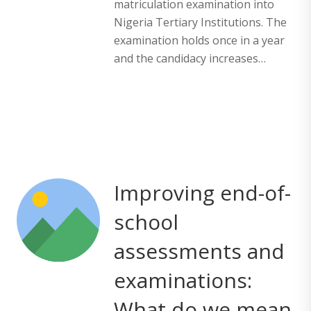
matriculation examination into
Nigeria Tertiary Institutions. The
examination holds once in a year
and the candidacy increases…
Improving end-of-
school
assessments and
examinations:
What do we mean