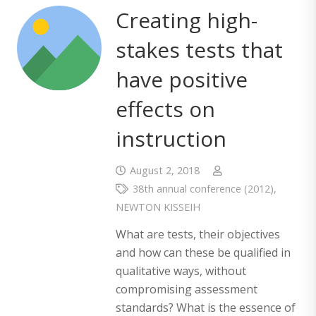
Creating high-
stakes tests that
have positive
effects on
instruction
August 2, 2018
38th annual conference (2012)
,
NEWTON KISSEIH
What are tests, their objectives
and how can these be qualified in
qualitative ways, without
compromising assessment
standards? What is the essence of