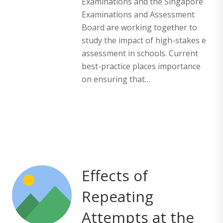
Examinations and the Singapore
Examinations and Assessment
Board are working together to
study the impact of high-stakes e
assessment in schools. Current
best-practice places importance
on ensuring that…
Effects of
Repeating
Attempts at the