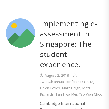
Implementing e-
assessment in
Singapore: The
student
experience.
August 2, 2018
38th annual conference (2012)
,
Helen Eccles
,
Matt Haigh
,
Matt
Richards
,
Tan Hwa Mei
,
Yap Wah Choo
Cambridge International