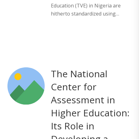
Education (TVE) in Nigeria are
hitherto standardized using…
The National
Center for
Assessment in
Higher Education:
Its Role in
Developing a