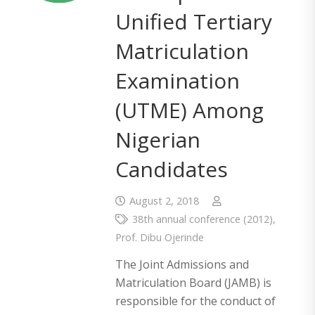
Unified Tertiary
Matriculation
Examination
(UTME) Among
Nigerian
Candidates
August 2, 2018
38th annual conference (2012)
,
Prof. Dibu Ojerinde
The Joint Admissions and
Matriculation Board (JAMB) is
responsible for the conduct of