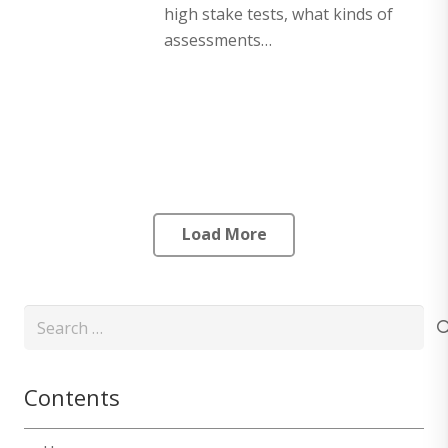
high stake tests, what kinds of
assessments…
Load More
Search
for:
Contents