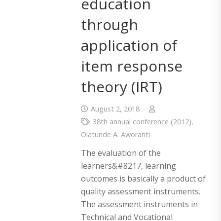
education
through
application of
item response
theory (IRT)
August 2, 2018
38th annual conference (2012)
,
Olatunde A. Aworanti
The evaluation of the
learners&#8217, learning
outcomes is basically a product of
quality assessment instruments.
The assessment instruments in
Technical and Vocational