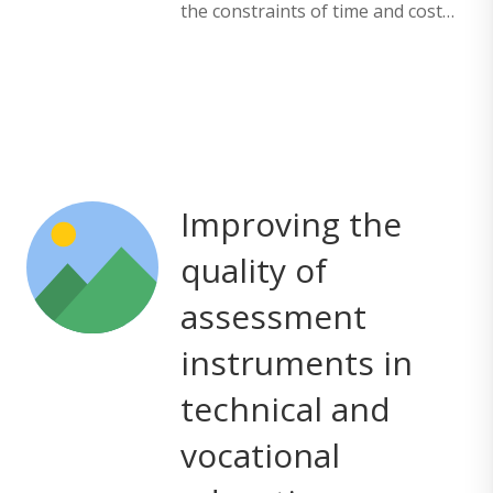
the constraints of time and cost…
Improving the
quality of
assessment
instruments in
technical and
vocational