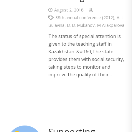
August 2, 2018
38th annual conference (2012)
,
A. I.
Bulavina
,
B. B. Mukanov
,
M Aliakparova
The status of special attention is
given to the teaching staff in
Kazakhstan. &#160,The state
provides them with social security,
taking steps to monitor and
improve the quality of their…
Supporting