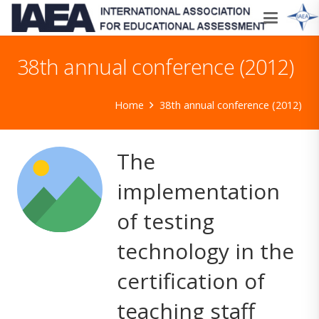
38th annual conference (2012)
Home
38th annual conference (2012)
The
implementation
of testing
technology in the
certification of
teaching staff