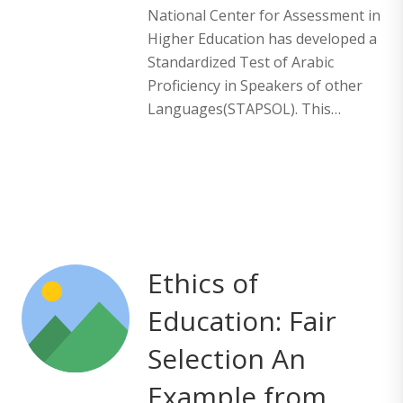
National Center for Assessment in
Higher Education has developed a
Standardized Test of Arabic
Proficiency in Speakers of other
Languages(STAPSOL). This…
Ethics of
Education: Fair
Selection An
Example from