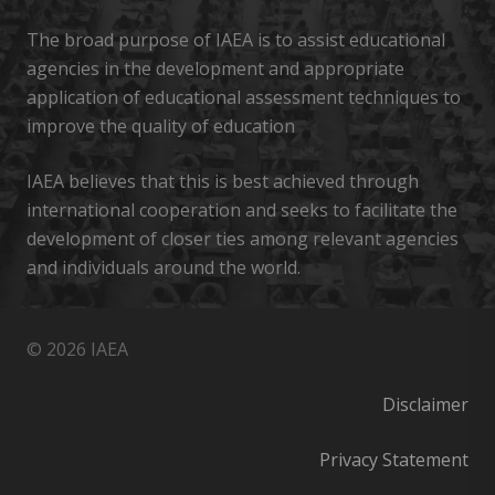
The broad purpose of IAEA is to assist educational
agencies in the development and appropriate
application of educational assessment techniques to
improve the quality of education
IAEA believes that this is best achieved through
international cooperation and seeks to facilitate the
development of closer ties among relevant agencies
and individuals around the world.
© 2026 IAEA
Disclaimer
Privacy Statement