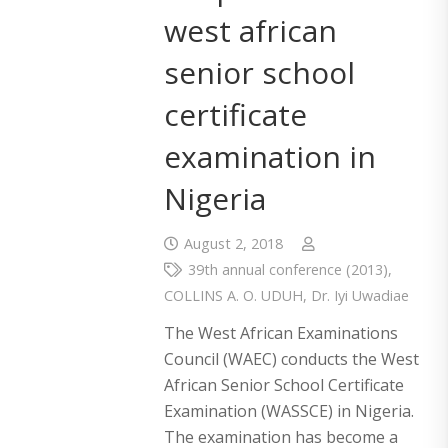
west african
senior school
certificate
examination in
Nigeria
August 2, 2018
39th annual conference (2013)
,
COLLINS A. O. UDUH
,
Dr. Iyi Uwadiae
The West African Examinations
Council (WAEC) conducts the West
African Senior School Certificate
Examination (WASSCE) in Nigeria.
The examination has become a