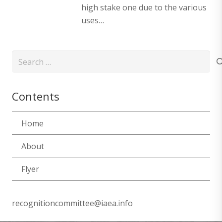
high stake one due to the various
uses…
Search
for:
Contents
Home
About
Flyer
recognitioncommittee@iaea.info