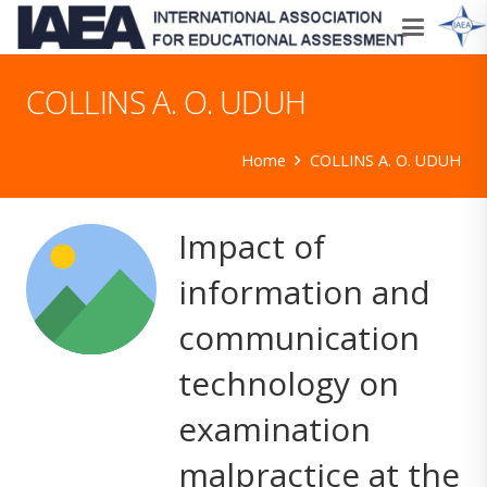
COLLINS A. O. UDUH
Home
COLLINS A. O. UDUH
Impact of
information and
communication
technology on
examination
malpractice at the