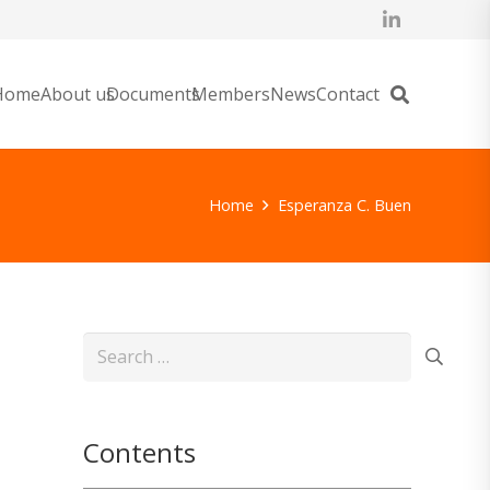
Home
About us
Documents
Members
News
Contact
Home
Esperanza C. Buen
Search
for:
Contents