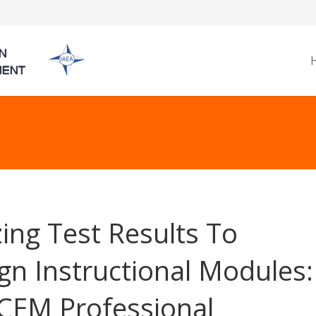
izing Test Results To
gn Instructional Modules:
CEM Professional