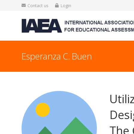
Contact us
Login
Esperanza C. Buen
Util
Desi
The 