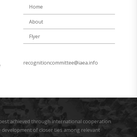
Home
About
Flyer
recognitioncommittee@iaea.info
e
s best achieved through international cooperation
he development of closer ties among relevant