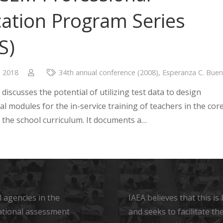
ation Program Series
S)
, 2018
34th annual conference (2008)
,
Esperanza C. Buen
discusses the potential of utilizing test data to design
al modules for the in-service training of teachers in the cor
f the school curriculum. It documents a…
 agencies in the
IAEA believes that this i
ational assessment
and seeks to facilitate t