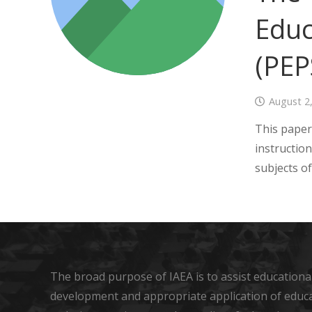
Educ
(PEP
August 2
This paper 
instruction
subjects o
The broad purpose of IAEA is to assist educational
development and appropriate application of educ