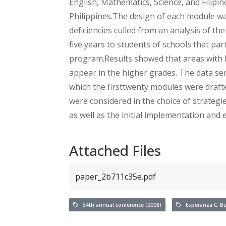
English, Mathematics, Science, and Filipin
Philippines.The design of each module w
deficiencies culled from an analysis of the
five years to students of schools that pa
program.Results showed that areas with le
appear in the higher grades. The data serv
which the firsttwenty modules were draft
were considered in the choice of strateg
as well as the initial implementation and 
Attached Files
paper_2b711c35e.pdf
34th annual conference (2008)
Esperanza C. B