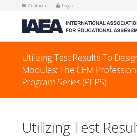
Contact us
Login
Utilizing Test Results To Desig
Modules: The CEM Profession
Program Series (PEPS)
Utilizing Test Resu