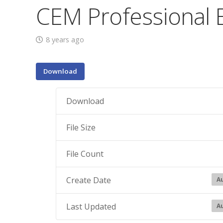
CEM Professional 
8 years ago
Download
Download
File Size
File Count
Create Date
Au
Last Updated
Au