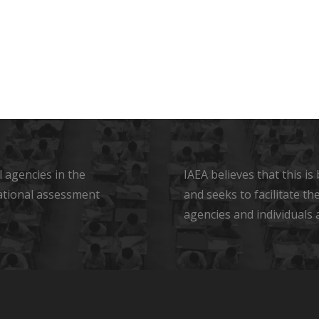
 agencies in the
IAEA believes that this i
ational assessment
and seeks to facilitate t
agencies and individuals 