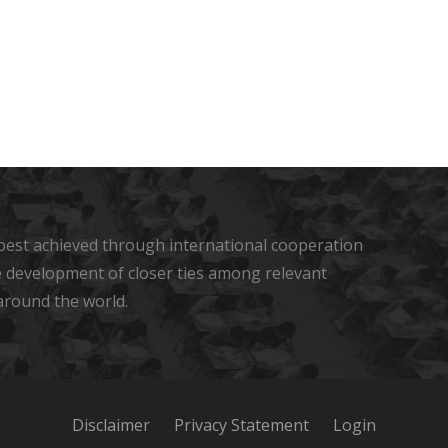
s best achieved through international cooperation
he development of closer ties among relevant
around the world.
Disclaimer
Privacy Statement
Login