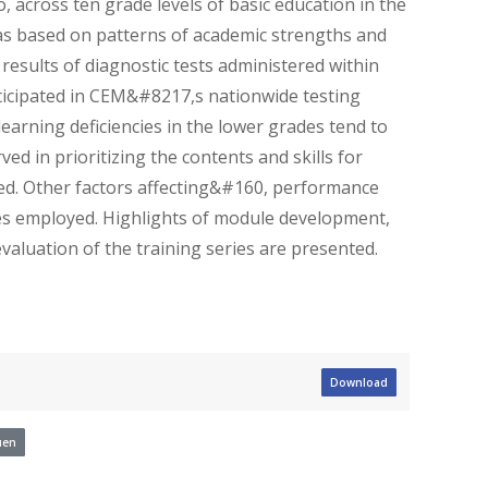
o, across ten grade levels of basic education in the
as based on patterns of academic strengths and
 results of diagnostic tests administered within
rticipated in CEM&#8217,s nationwide testing
arning deficiencies in the lower grades tend to
ed in prioritizing the contents and skills for
ed. Other factors affecting&#160, performance
ies employed. Highlights of module development,
evaluation of the training series are presented.
Download
uen