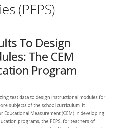
ies (PEPS)
sults To Design
dules: The CEM
cation Program
izing test data to design instructional modules for
core subjects of the school curriculum. It
for Educational Measurement (CEM) in developing
education programs, the PEPS, for teachers of