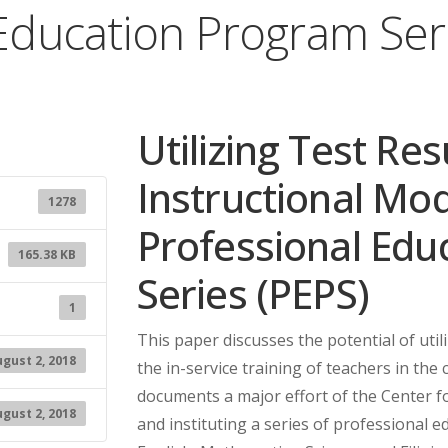
Education Program Ser
Utilizing Test Re
Instructional Mo
1278
Professional Edu
165.38 KB
Series (PEPS)
1
This paper discusses the potential of util
gust 2, 2018
the in-service training of teachers in the 
documents a major effort of the Center 
gust 2, 2018
and instituting a series of professional 