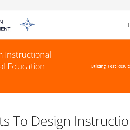
n Instructional
al Education
Utilizing Test Resul
lts To Design Instruct