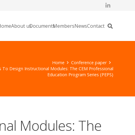
Home
About us
Documents
Members
News
Contact
Home
Conference paper
ts To Design Instructional Modules: The CEM Professional
Education Program Series (PEPS)
ional Modules: The