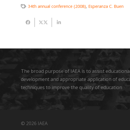
34th annual conference (2008)
,
Esperanza C. Buen
The broad purpose of IAEA is to assist educational
development and appropriate application of educ
techniques to improve the quality of education
© 2026 IAEA