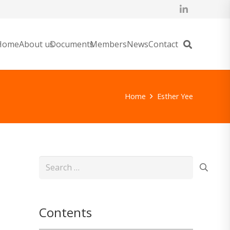
Home
About us
Documents
Members
News
Contact
Home
Esther Yee
Search
for:
Contents