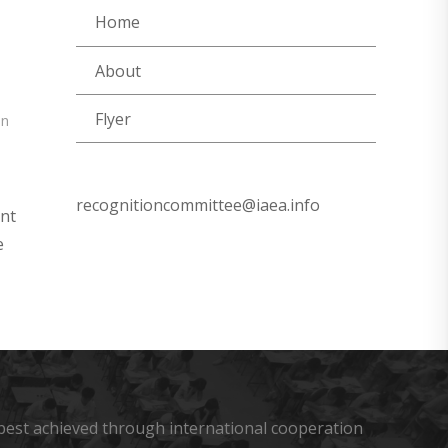
Home
About
Flyer
on
recognitioncommittee@iaea.info
ent
e
s best achieved through international cooperation