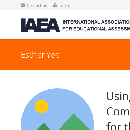
Contact us
Login
Esther Yee
Usin
Comm
for 