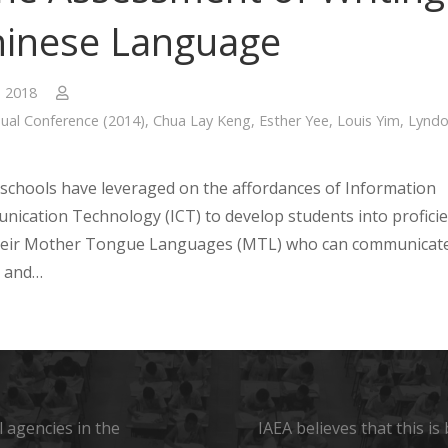
hinese Language
, 2018
ual Conference (2014)
,
Chua Lay Keng
,
Esther Yee
,
Louis Yim
,
Lynd
schools have leveraged on the affordances of Information
ication Technology (ICT) to develop students into profici
their Mother Tongue Languages (MTL) who can communicat
y and…
 agencies in the
IAEA believes that this i