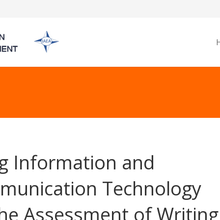
g Information and
unication Technology
the Assessment of Writing