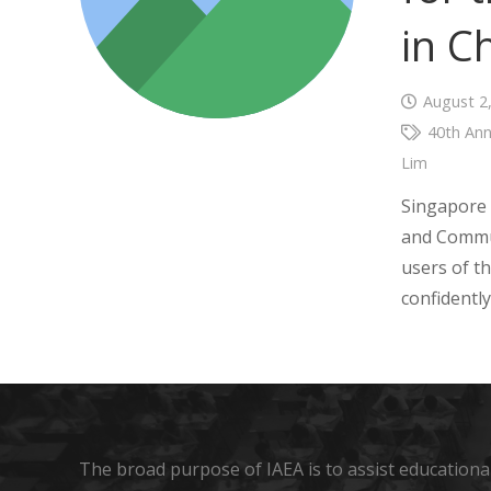
in C
August 2
40th Ann
Lim
Singapore 
and Commun
users of 
confidentl
The broad purpose of IAEA is to assist educational