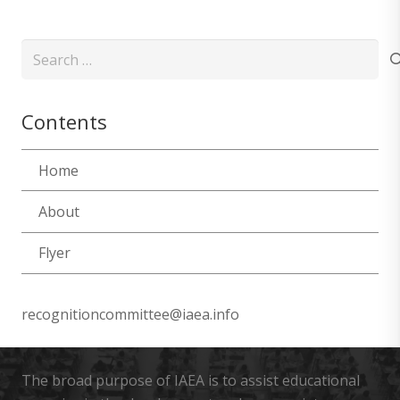
Search
for:
Contents
Home
About
Flyer
recognitioncommittee@iaea.info
The broad purpose of IAEA is to assist educational