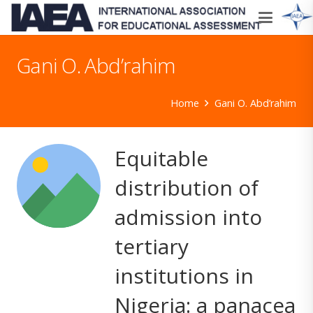
Gani O. Abd’rahim
Home
Gani O. Abd’rahim
Equitable
distribution of
admission into
tertiary
institutions in
Nigeria: a panacea