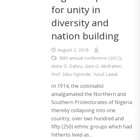
for unity in
diversity and
nation building
August 2, 2018
38th annual conference (2012)
,
Aisha D. Dahiru
,
Gani O. Abd’rahim
,
Prof. Dibu Ojerinde
,
Yusuf Lawal
In 1914, the colonialist
amalgamated the Northern and
Southern Protectorates of Nigeria
thereby collapsing into one
country, over two hundred and
fifty (250) ethnic groups which had
hitherto lived as…