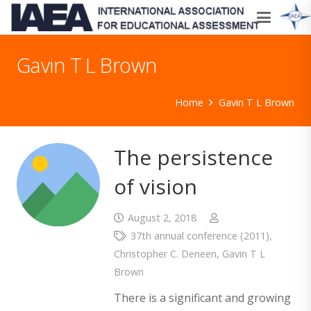
Gavin T L Brown
Home
Gavin T L Brown
The persistence
of vision
August 2, 2018
37th annual conference (2011)
,
Christopher C. Deneen
,
Gavin T L
Brown
There is a significant and growing