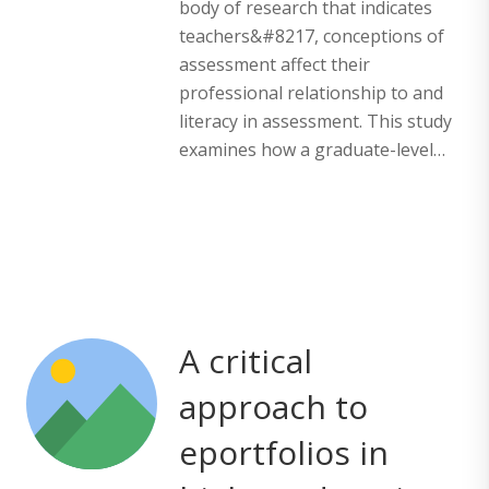
body of research that indicates
teachers&#8217, conceptions of
assessment affect their
professional relationship to and
literacy in assessment. This study
examines how a graduate-level…
A critical
approach to
eportfolios in