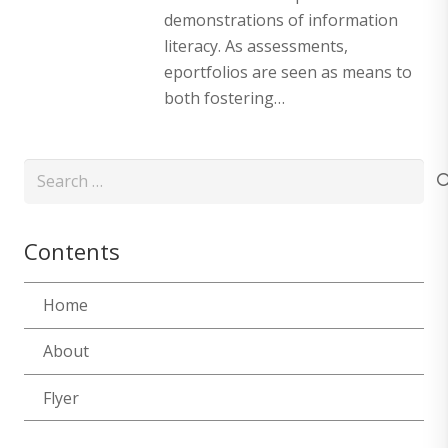
demonstrations of information
literacy. As assessments,
eportfolios are seen as means to
both fostering…
Search
for:
Contents
Home
About
Flyer