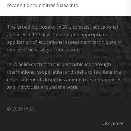
recognitioncommittee@iaea.info
The broad purpose of IAEA is to assist educational
agencies in the development and appropriate
application of educational assessment techniques to
improve the quality of education
IAEA believes that this is best achieved through
international cooperation and seeks to facilitate the
development of closer ties among relevant agencies
and individuals around the world.
© 2026 IAEA
Disclaimer