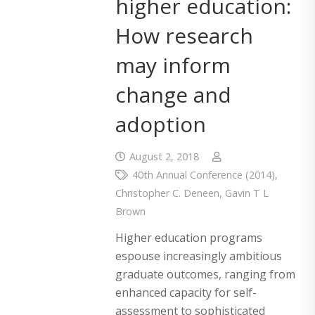
higher education:
How research
may inform
change and
adoption
August 2, 2018
40th Annual Conference (2014)
,
Christopher C. Deneen
,
Gavin T L
Brown
Higher education programs
espouse increasingly ambitious
graduate outcomes, ranging from
enhanced capacity for self-
assessment to sophisticated