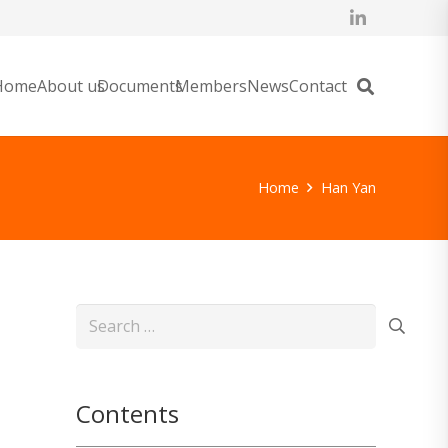
Home
About us
Documents
Members
News
Contact
Home
Han Yan
Search
for:
Contents