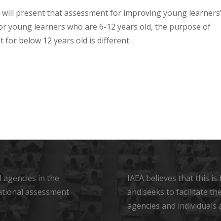
 will present that assessment for improving young learners
For young learners who are 6-12 years old, the purpose of
 for below 12 years old is different…
 agencies in the
IAEA believes that this i
ational assessment
and seeks to facilitate t
agencies and individuals 