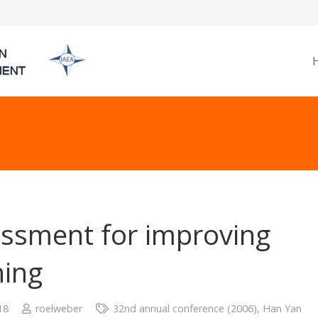
ssment for improving
ning
18
roelweber
32nd annual conference (2006)
,
Han Yan