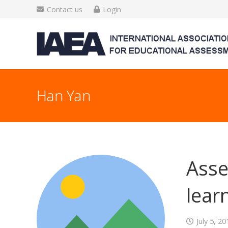
Contact us
Login
Han Yan
Asse
lear
July 5, 20