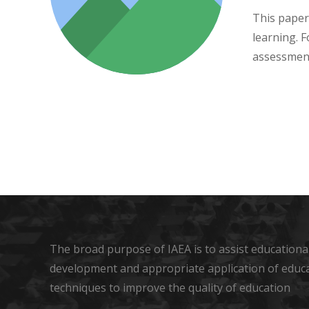
This paper
learning. 
assessment
The broad purpose of IAEA is to assist educational
development and appropriate application of educ
techniques to improve the quality of education