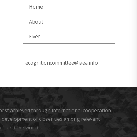
Home
’
About
Flyer
recognitioncommittee@iaea.info
s best achieved through international cooperation
he development of closer ties among relevant
around the world.