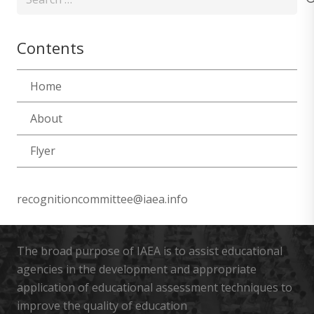
for:
Contents
Home
About
Flyer
recognitioncommittee@iaea.info
The broad purpose of IAEA is to assist educational
agencies in the development and appropriate
application of educational assessment techniques to
improve the quality of education