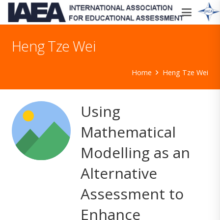
Heng Tze Wei
Home
Heng Tze Wei
Using
Mathematical
Modelling as an
Alternative
Assessment to
Enhance