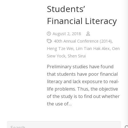
Students’
Financial Literacy
August 2, 2018
40th Annual Conference (2014)
,
Heng Tze Wei
,
Lim Tian Hak Alex
,
Oen
Siew Yock
,
Shen Sirui
Preliminary studies have found
that students have poor financial
literacy and lack exposure to real-
life problems. Thus, the objective
of the study is to find out whether
the use of…
Search