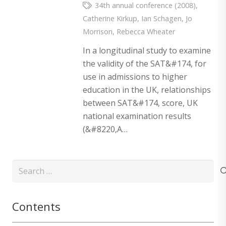
34th annual conference (2008)
,
Catherine Kirkup
,
Ian Schagen
,
Jo
Morrison
,
Rebecca Wheater
In a longitudinal study to examine
the validity of the SAT&#174, for
use in admissions to higher
education in the UK, relationships
between SAT&#174, score, UK
national examination results
(&#8220,A…
Search
for:
Contents