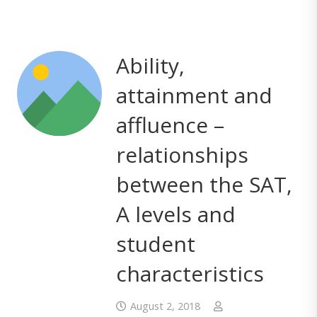
Ability,
attainment and
affluence –
relationships
between the SAT,
A levels and
student
characteristics
August 2, 2018