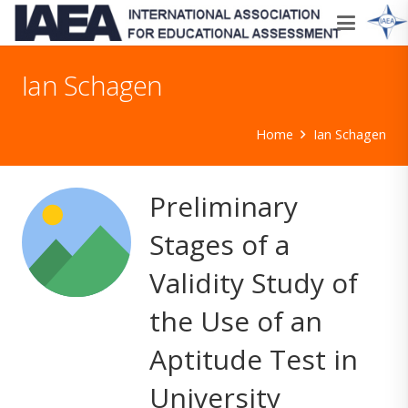
Ian Schagen
Home
Ian Schagen
Preliminary
Stages of a
Validity Study of
the Use of an
Aptitude Test in
University