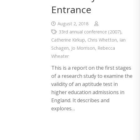
Entrance
August 2, 2018
33rd annual conference (2007)
,
Catherine Kirkup
,
Chris Whetton
,
Ian
Schagen
,
Jo Morrison
,
Rebecca
Wheater
This is a report on the first stages
of a research study to examine the
validity of an aptitude test in
higher education admissions in
England. It describes and
explores…