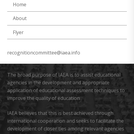
Home
About
Flyer
recognitioncommittee@iaea.info
The broad purpose of IAEA is to assist educational
agencies in the development and appropriate
application of educational assessment techniques to
improve the quality of education
IAEA believes that this is best achieved through
international cooperation and seeks to facilitate the
development of closer ties among relevant agencies